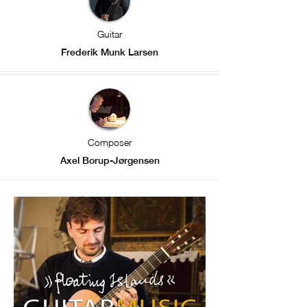
Guitar
Frederik Munk Larsen
Composer
Axel Borup-Jørgensen