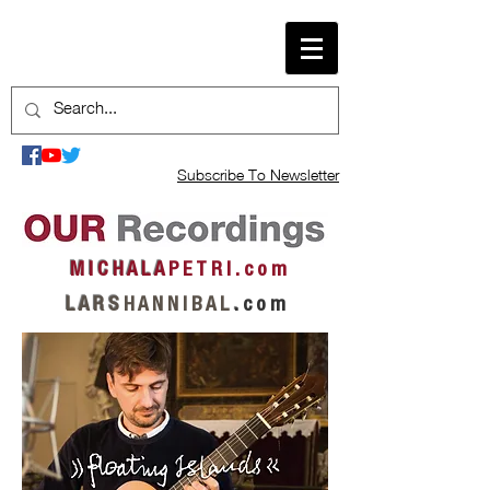
Subscribe To Newsletter
M I C H A L A
P E T R I . c o m
L A R S
H A N N I B A L
.
c o m