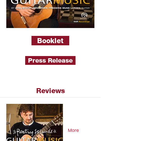
Booklet
Press Release
Reviews
More