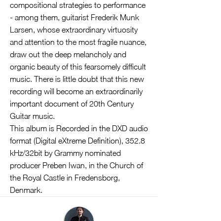
compositional strategies to performance
- among them, guitarist Frederik Munk
Larsen, whose extraordinary virtuosity
and attention to the most fragile nuance,
draw out the deep melancholy and
organic beauty of this fearsomely difficult
music. There is little doubt that this new
recording will become an extraordinarily
important document of 20th Century
Guitar music.
This album is Recorded in the DXD audio
format (Digital eXtreme Definition), 352.8
kHz/32bit by Grammy nominated
producer Preben Iwan, in the Church of
the Royal Castle in Fredensborg,
Denmark.