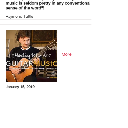
music is seldom pretty in any conventional
sense of the word"!
Raymond Tuttle
More
January 15, 2019
Fanfare (US)"Interview with Frederik Munk
Larsen"
Martin Andersson