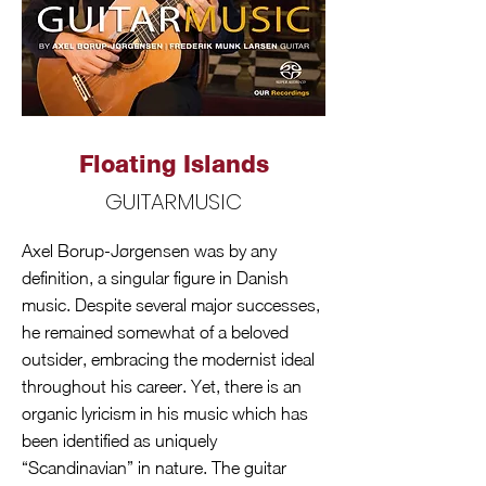
Floating Islands
GUITARMUSIC
Axel Borup-Jørgensen was by any
definition, a singular figure in Danish
music. Despite several major successes,
he remained somewhat of a beloved
outsider, embracing the modernist ideal
throughout his career. Yet, there is an
organic lyricism in his music which has
been identified as uniquely
“Scandinavian” in nature. The guitar