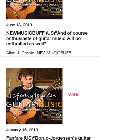
June 18, 2019
NEWMUSICBUFF (US)"And of course
enthusiasts of guitar music will be
enthralled as well"
Allan J. Cronin, NEWMUSICBUFF
More
January 16, 2019
Fanfare (US)"Borup-Jørgensen’s guitar