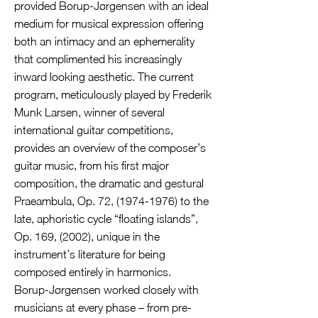
provided Borup-Jørgensen with an ideal
medium for musical expression offering
both an intimacy and an ephemerality
that complimented his increasingly
inward looking aesthetic. The current
program, meticulously played by Frederik
Munk Larsen, winner of several
international guitar competitions,
provides an overview of the composer’s
guitar music, from his first major
composition, the dramatic and gestural
Praeambula, Op. 72,
(1974-1976)
to the
late, aphoristic cycle “floating islands”,
Op. 169, (2002), unique in the
instrument’s literature for being
composed entirely in harmonics.
Borup-Jørgensen worked closely with
musicians at every phase – from pre-