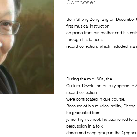
Composer
Born Sheng Zongliang on December 6,
first musical instruction
on piano from his mother and his earl
through his father’s
record collection, which included man
During the mid ‘60s, the
Cultural Revolution quickly spread to
record collection
were confiscated in due course.
Because of his musical ability, Shen
he graduated from
junior high school, he auditioned for
percussion in a folk
dance and song group in the Qinghai 