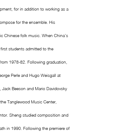
pment, for in addition to working as a
compose for the ensemble. His
ntic Chinese folk music. When China’s
irst students admitted to the
from 1978-82. Following graduation,
eorge Perle and Hugo Weisgall at
, Jack Beeson and Mario Davidovsky
at the Tanglewood Music Center,
ntor. Sheng studied composition and
eath in 1990. Following the premiere of