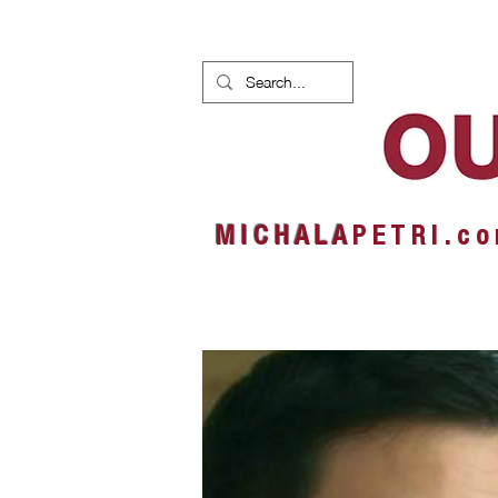
HOME
NEWS
ALBUMS
M I C H A L A
P E T R I . c o