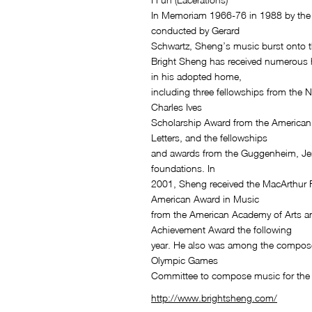
In Memoriam 1966-76 in 1988 by th
conducted by Gerard
Schwartz, Sheng’s music burst onto t
Bright Sheng has received numerous 
in his adopted home,
including three fellowships from the 
Charles Ives
Scholarship Award from the American 
Letters, and the fellowships
and awards from the Guggenheim, Je
foundations. In
2001, Sheng received the MacArthur 
American Award in Music
from the American Academy of Arts a
Achievement Award the following
year. He also was among the compose
Olympic Games
Committee to compose music for the
http://www.brightsheng.com/