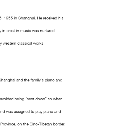
 1955 in Shanghai. He received his
y interest in music was nurtured
y western classical works.
 Shanghai and the family’s piano and
g avoided being “sent down” so when
 and was assigned to play piano and
Province, on the Sino-Tibetan border.