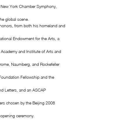
e New York Chamber Symphony,
he global scene.
honors, from both his homeland and
National Endowment for the Arts, a
Academy and Institute of Arts and
rome, Naumberg, and Rockefeller
Foundation Fellowship and the
nd Letters, and an ASCAP
rs chosen by the Beijing 2008
 opening ceremony.