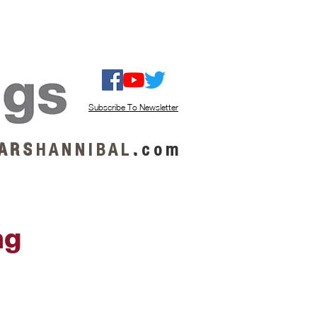
ISTEN / GET MUSIC
ABOUT US
Subscribe To Newsletter
A R S
H A N N I B A L
.
c o m
ng