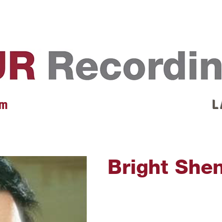
EVENTS
REVIEWS
ARTISTS
GALLERY
L
 m
L 
Bright She