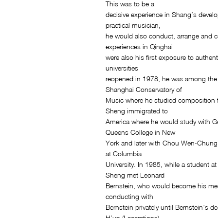
This was to be a
decisive experience in Shang’s develo
practical musician,
he would also conduct, arrange and 
experiences in Qinghai
were also his first exposure to authe
universities
reopened in 1978, he was among the f
Shanghai Conservatory of
Music where he studied composition 
Sheng immigrated to
America where he would study with G
Queens College in New
York and later with Chou Wen-Chung
at Columbia
University. In 1985, while a student 
Sheng met Leonard
Bernstein, who would become his me
conducting with
Bernstein privately until Bernstein’s d
H’un (Lacerations)