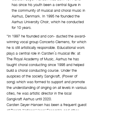
has since his youth been a central ﬁgure in
the community of musical and choral music in
Aarhus, Denmark. In 1995 he founded the
Aarhus University Choir, which he conducted
for 10 years.
"In 1997 he founded and con- ducted the award-
winning vocal group Concerto Clemens, for which
he is still artistically responsible. Educational work
plays a central role in Carsten ́s musical life: at
The Royal Academy of Music, Aarhus he has
taught choral conducting since 1998 and helped
build a choral conducting course. Under the
auspices of the society Sangkraft, (Power of
song) which was formed to support and promote
the understanding of singing on all levels in various
cities, he was artistic director in the local
Sangkraft Aarhus until 2020.
Carsten Seyer-Hansen has been a frequent guest
of Danish National Vocal Ensemble and other
signiﬁcant collaborations include the Aarhus Bach
Society, with whom he has continuously
performed all of Bach’s major works for a number