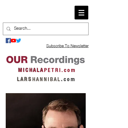
Subscribe To Newsletter
M I C H A L A
P E T R I . c o m
L A R S
H A N N I B A L
.
c o m