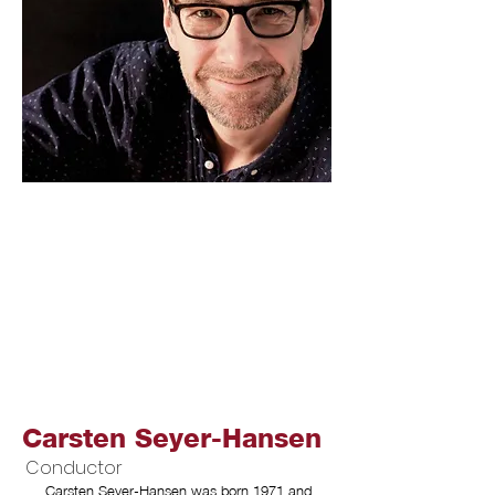
Carsten Seyer-Hansen
Conductor
Carsten Seyer-Hansen was born 1971 and