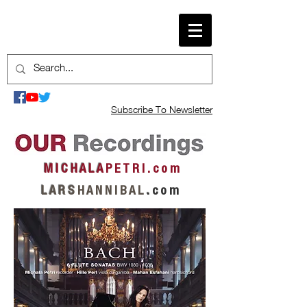
Subscribe To Newsletter
M I C H A L A
P E T R I . c o m
L A R S
H A N N I B A L
.
c o m