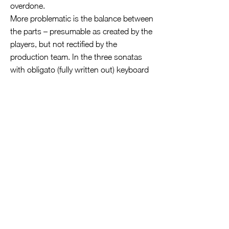
overdone.
More problematic is the balance between
the parts – presumable as created by the
players, but not rectified by the
production team. In the three sonatas
with obligato (fully written out) keyboard
parts, Hille Perl´s viola da gamba,
sustaining a smooth legato bass line,
obscures harpsichordist Mahan Esfahani
´s right hand, which ought to be equal to
the recorder in the mix. This improves
when the bass notes are staccato or
plucked, but it´s only when the gamba
rests altogether for the Presto three-part
fugue in the B minor Sonata that the
ideal balance emerges. There´s not the
same problem in the continuo-
accompanied sonatas, in which the bass