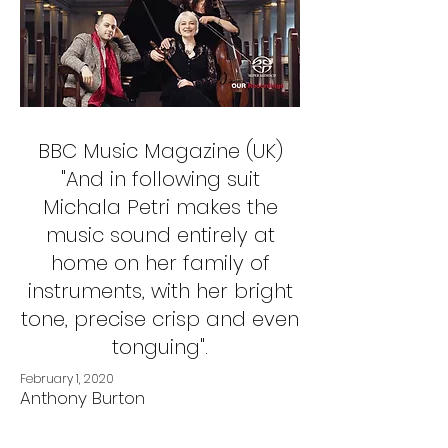
BBC Music Magazine (UK)
"And in following suit
Michala Petri makes the
music sound entirely at
home on her family of
instruments, with her bright
tone, precise crisp and even
tonguing".
February 1, 2020
Anthony Burton