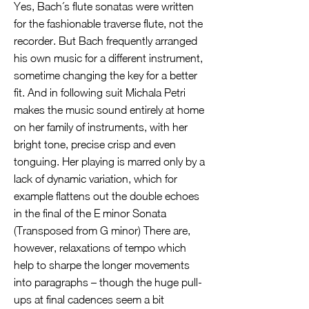
Yes, Bach´s flute sonatas were written
for the fashionable traverse flute, not the
recorder. But Bach frequently arranged
his own music for a different instrument,
sometime changing the key for a better
fit. And in following suit Michala Petri
makes the music sound entirely at home
on her family of instruments, with her
bright tone, precise crisp and even
tonguing. Her playing is marred only by a
lack of dynamic variation, which for
example flattens out the double echoes
in the final of the E minor Sonata
(Transposed from G minor) There are,
however, relaxations of tempo which
help to sharpe the longer movements
into paragraphs – though the huge pull-
ups at final cadences seem a bit