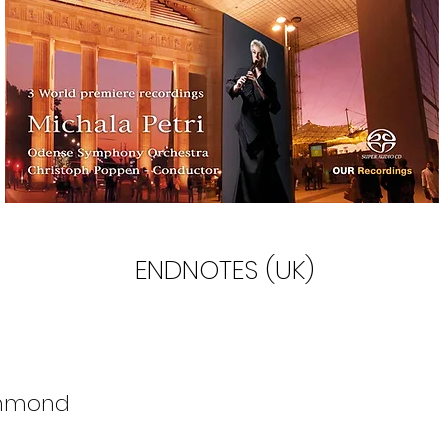
ENDNOTES (UK)
mmond