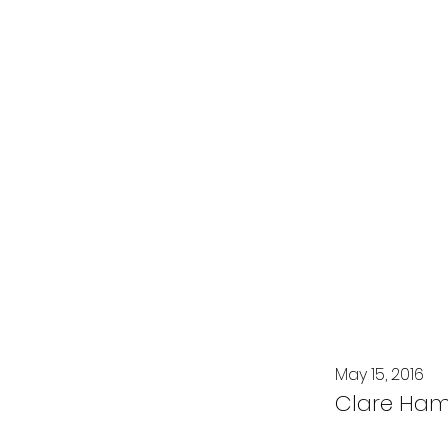
May 15, 2016
Clare Ha