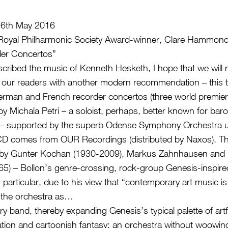
6th May 2016
h Royal Philharmonic Society Award-winner, Clare Hammo
er Concertos”
scribed the music of Kenneth Hesketh, I hope that we will 
 our readers with another modern recommendation – this t
German and French recorder concertos (three world premier
 by Michala Petri – a soloist, perhaps, better known for bar
– supported by the superb Odense Symphony Orchestra u
D comes from OUR Recordings (distributed by Naxos). Th
 by Gunter Kochan (1930-2009), Markus Zahnhausen and F
65) – Bollon’s genre-crossing, rock-group Genesis-inspir
 particular, due to his view that “contemporary art music is
 the orchestra as…
 band, thereby expanding Genesis’s typical palette of artful
nation and cartoonish fantasy: an orchestra without woowin