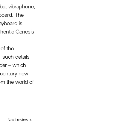
mba, vibraphone,
board. The
eyboard is
uthentic Genesis
 of the
f such details
rder – which
-century new
om the world of
Next review >