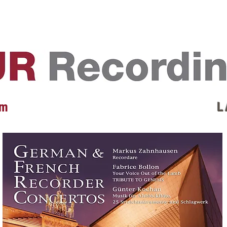
EVENTS
REVIEWS
ARTISTS
GALLERY
L
 m
L 