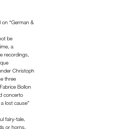
nd on “German &
not be
ime, a
e recordings,
oque
nder Christoph
e three
abrice Bollon
ed concerto
 a lost cause”
 fairy-tale,
ds or horns,