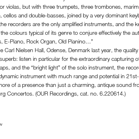
s or violas, but with three trumpets, three trombones, mari
, cellos and double-basses, joined by a very dominant key
he recorders are the only amplified instruments, and the k
he colours typical of its genre to conjure effectively the a
, E-Piano, Rock Organ, Old Pianino…”
e Carl Nielsen Hall, Odense, Denmark last year, the quality
superb: listen in particular for the extraordinary capturing o
aps, and the “bright light” of the solo instrument, the reco
dynamic instrument with much range and potential in 21st
re of a presence than just a charming, antique sound fr
rg Concertos. (OUR Recordings, cat. no. 6.220614.)
ew