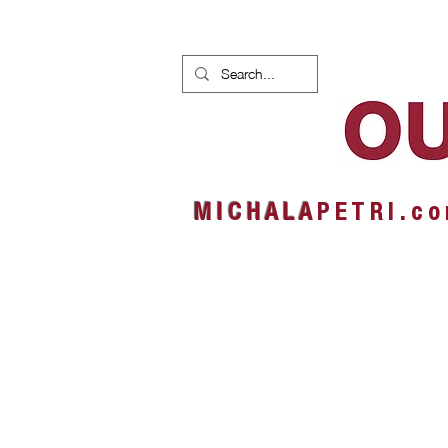
HOME
NEWS
ALBUMS
M I C H A L A
P E T R I . c o