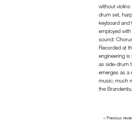
without violin
drum set, harp
keyboard and t
employed with t
sound: Chorus
Recorded at th
engineering is 
as side-drum t
emerges as a 
music; much mo
the Brandenbu
< Previous revi