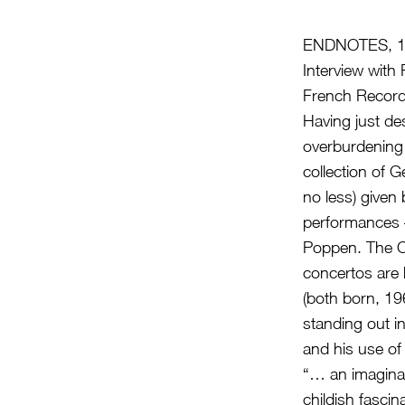
ENDNOTES, 1
Interview wit
French Record
Having just de
overburdening
collection of 
no less) given
performances 
Poppen. The C
concertos are
(both born, 19
standing out in
and his use of
“… an imaginary
childish fasci