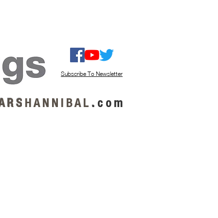
ISTEN / GET MUSIC
ABOUT US
Subscribe To Newsletter
A R S
H A N N I B A L
.
c o m