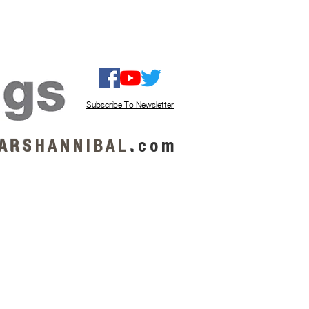
ISTEN / GET MUSIC
ABOUT US
Subscribe To Newsletter
A R S
H A N N I B A L
.
c o m