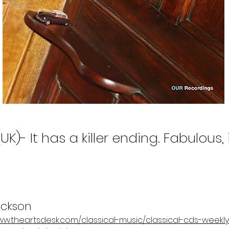
UK)- It has a killer ending. Fabulous,
ckson
/www.theartsdesk.com/classical-music/classical-cds-week