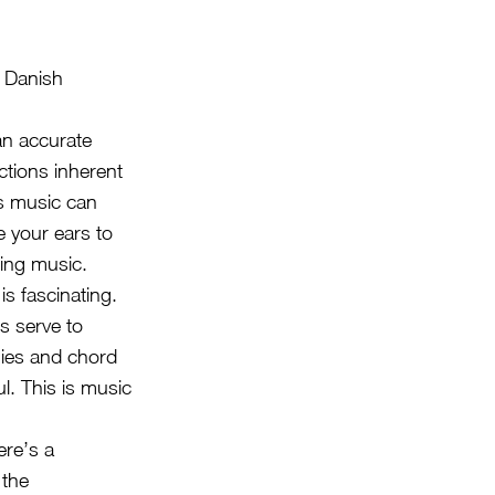
 Danish
 an accurate
ctions inherent
is music can
e your ears to
ing music.
is fascinating.
s serve to
nies and chord
l. This is music
ere’s a
 the