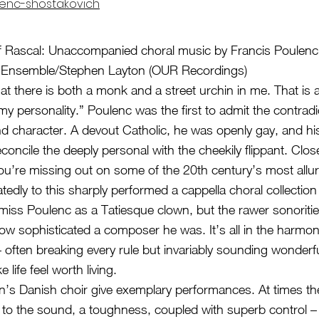
enc-shostakovich
f Rascal: Unaccompanied choral music by Francis Poulenc
l Ensemble/Stephen Layton (OUR Recordings)
that there is both a monk and a street urchin in me. That is
my personality.” Poulenc was the first to admit the contradi
nd character. A devout Catholic, he was openly gay, and h
concile the deeply personal with the cheekily flippant. Clos
u’re missing out on some of the 20th century’s most allur
tedly to this sharply performed a cappella choral collection 
ismiss Poulenc as a Tatiesque clown, but the rawer sonoritie
 how sophisticated a composer he was. It’s all in the harmo
 often breaking every rule but invariably sounding wonderfu
life feel worth living.
’s Danish choir give exemplary performances. At times th
o the sound, a toughness, coupled with superb control –