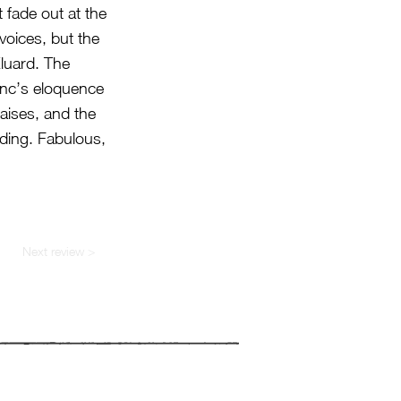
 fade out at the
voices, but the
Éluard. The
lenc’s eloquence
aises, and the
nding. Fabulous,
Next review >