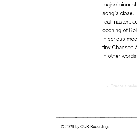
major/minor sh
song’s close. 
real masterpiec
opening of Bois
in serious mod
tiny Chanson à
in other words
< Previous revi
© 2026 by OUR Recordings