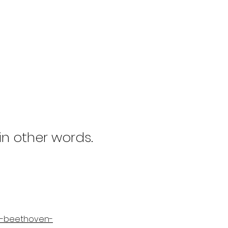
 in other words.
ly-beethoven-