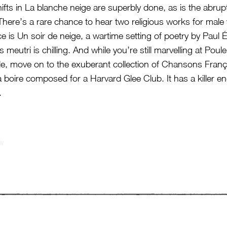
ifts in La blanche neige are superbly done, as is the abrupt
There’s a rare chance to hear two religious works for male 
e is Un soir de neige, a wartime setting of poetry by Paul 
 meutri is chilling. And while you’re still marvelling at Pou
e, move on to the exuberant collection of Chansons Franç
 boire composed for a Harvard Glee Club. It has a killer e
.
ew