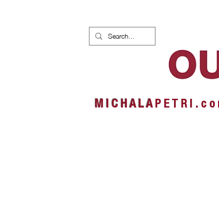
HOME
NEWS
ALBUMS
M I C H A L A
P E T R I . c o