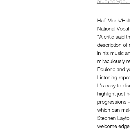
bruckner-poul
Half Monk/Hal
National Voca
“A critic said 
description of 
in his music a
miraculously re
Poulenc and yo
Listening repea
It’s easy to d
highlight just
progressions –
which can make 
Stephen Layton
welcome edge t