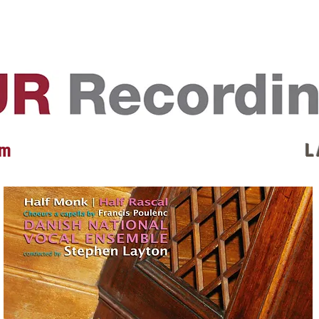
EVENTS
REVIEWS
ARTISTS
GALLERY
L
 m
L 