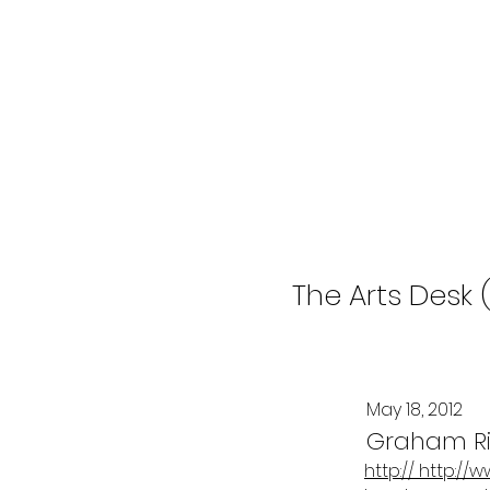
The Arts Desk (
May 18, 2012
Graham Ri
http:// http:/