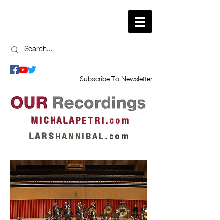
Subscribe To Newsletter
M I C H A L A
P E T R I . c o m
L A R S
H A N N I B A L
.
c o m