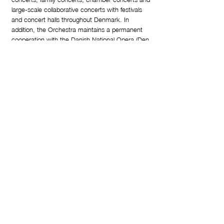
large-scale collaborative concerts with festivals
and concert halls throughout Denmark. In
addition, the Orchestra maintains a permanent
cooperation with the Danish National Opera (Den
Jyske Opera) and has recorded a substantial
amount of both Danish contemporary works and
standard classical repertoire on cd.
Deeply invested in the community surrounding it,
the Orchestra performs social outreach concerts
and arranges free school concerts, playing for
more than 10.000 children annually. In 2018, the
Orchestra has added a new ambitious family
project for pre-school children and their parents to
their activity roster called “Musikkens B rn” (The
Children of Music).
From 2021-25 the orchestra expands its activities
with a series of new concert formats: “KonTAKT”
(Contact), “VelLyd” (Wellbeing through sound) and
“Fyraftenskoncerter” (After hours concerts).
These are all formats that expand the regular
concert experience by putting the audiences’
needs front and center, either offering direct