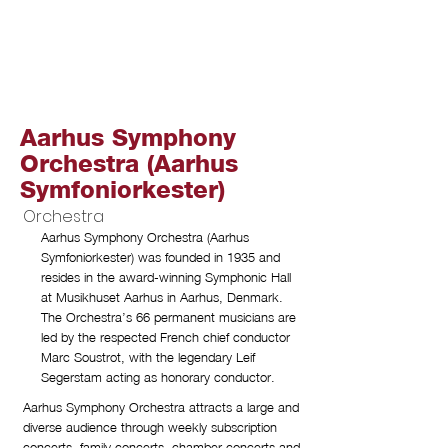
Aarhus Symphony
Orchestra (Aarhus
Symfoniorkester)
Orchestra
Aarhus Symphony Orchestra (Aarhus
Symfoniorkester) was founded in 1935 and
resides in the award-winning Symphonic Hall
at Musikhuset Aarhus in Aarhus, Denmark.
The Orchestra’s 66 permanent musicians are
led by the respected French chief conductor
Marc Soustrot, with the legendary Leif
Segerstam acting as honorary conductor.
Aarhus Symphony Orchestra attracts a large and
diverse audience through weekly subscription
concerts, family concerts, chamber concerts and