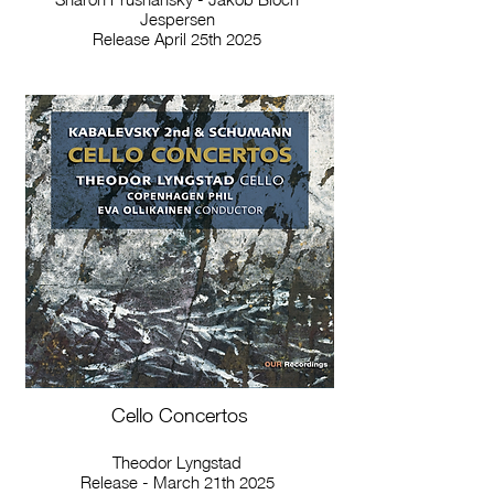
Jespersen
Release April 25th 2025
Cello Concertos
Theodor Lyngstad
Release - March 21th 2025