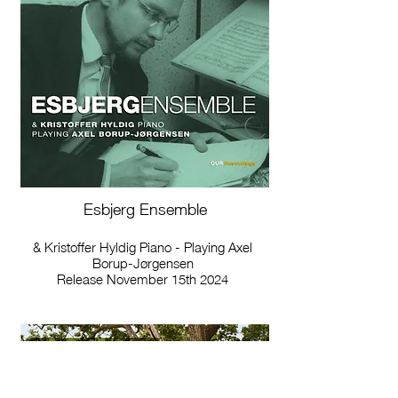
Esbjerg Ensemble
& Kristoffer Hyldig Piano - Playing Axel
Borup-Jørgensen
Release November 15th 2024