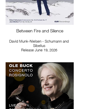
Between Fire and Silence
David Munk-Nielsen - Schumann and
Sibelius
Release June 19, 2026