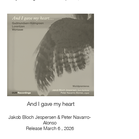
And I gave my heart
Jakob Bloch Jespersen & Peter Navarro-
Alonso
Release March 6 , 2026