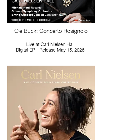
Ole Buck: Concerto Rosignolo
Live at Carl Nielsen Hall
Digital EP - Release May 15, 2026