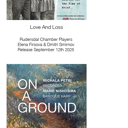
Love And Loss
Rudersdal Chamber Players
Elena Firsova & Dmitri Smirnov
Release September 12th 2025