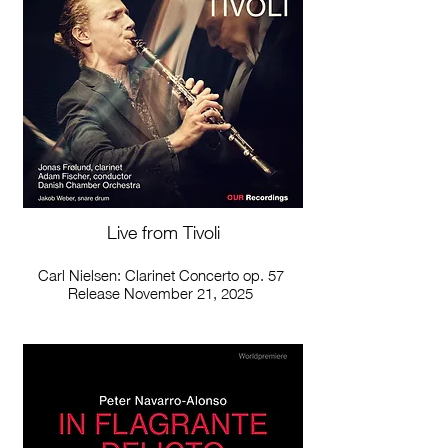
Live from Tivoli
Carl Nielsen: Clarinet Concerto op. 57
Release November 21, 2025