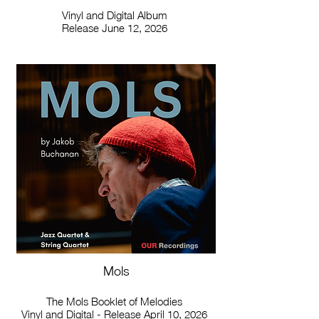
Vinyl and Digital Album
Release June 12, 2026
Mols
The Mols Booklet of Melodies
Vinyl and Digital - Release April 10, 2026