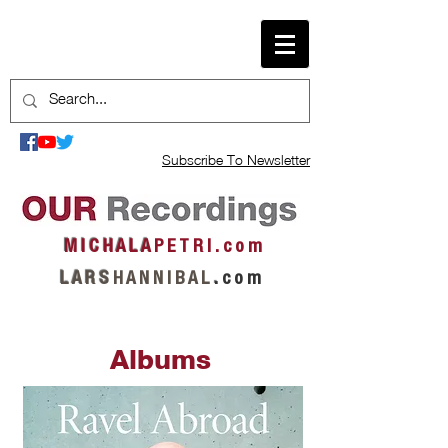
Subscribe To Newsletter
M I C H A L A
P E T R I . c o m
L A R S
H A N N I B A L
.
c o m
Albums