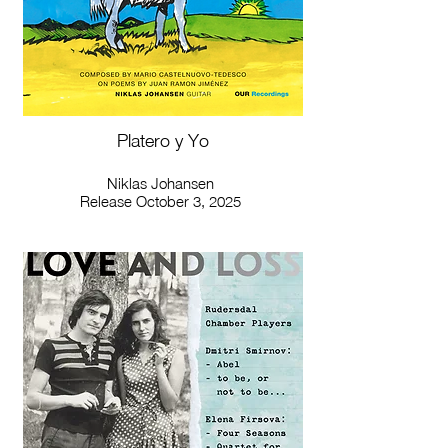
Platero y Yo
Niklas Johansen
Release October 3, 2025