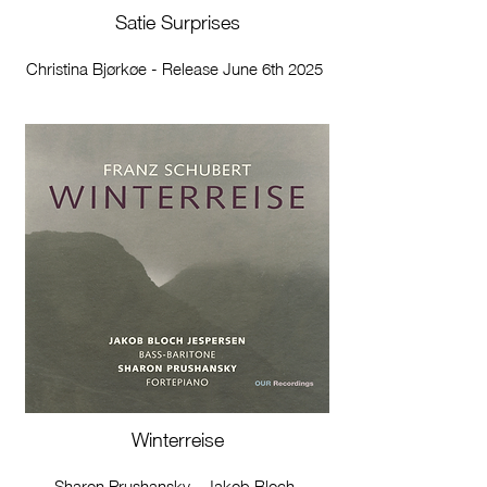
Satie Surprises
Christina Bjørkøe - Release June 6th 2025
Winterreise
Sharon Prushansky - Jakob Bloch