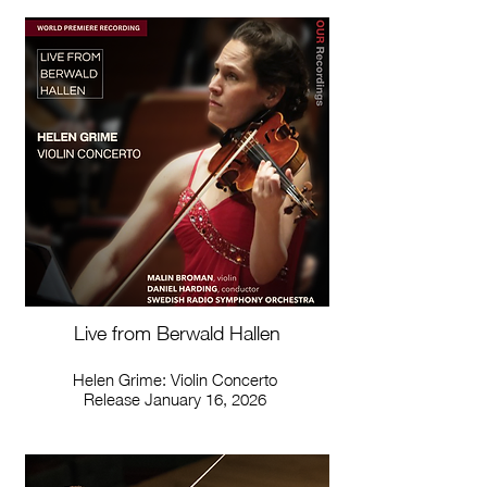
Live from Berwald Hallen
Helen Grime: Violin Concerto
Release January 16, 2026