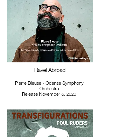
Ravel Abroad
Pierre Bleuse - Odense Symphony
Orchestra
Release November 6, 2026