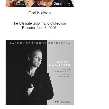
Carl Nielsen
The Ultimate Solo Piano Collection
Release June 5, 2026