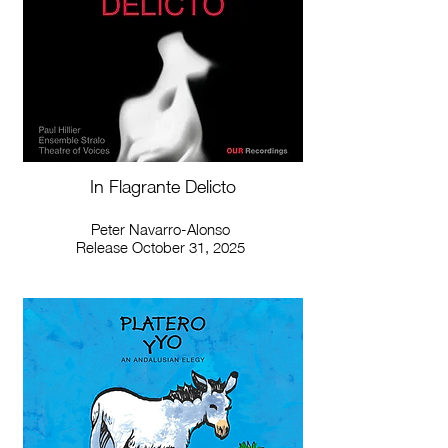
In Flagrante Delicto
Peter Navarro-Alonso
Release October 31, 2025