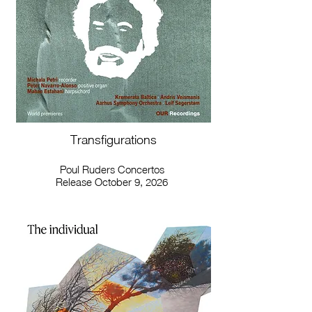
Transfigurations
Poul Ruders Concertos
Release October 9, 2026