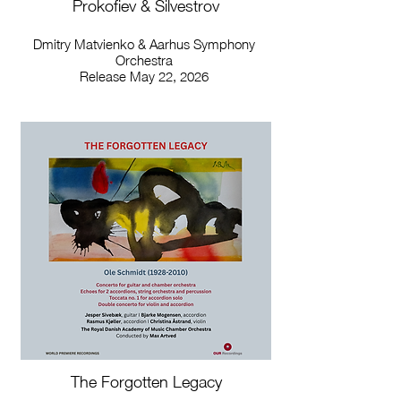
Prokofiev & Silvestrov
Dmitry Matvienko & Aarhus Symphony
Orchestra
Release May 22, 2026
The Forgotten Legacy