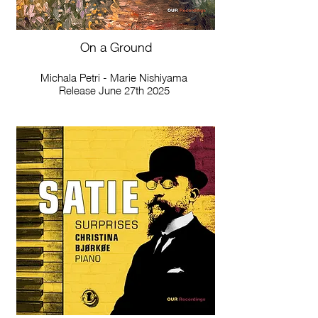
On a Ground
Michala Petri - Marie Nishiyama
Release June 27th 2025