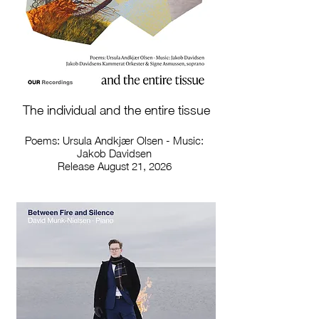
The individual and the entire tissue
Poems: Ursula Andkjær Olsen - Music:
Jakob Davidsen
Release August 21, 2026