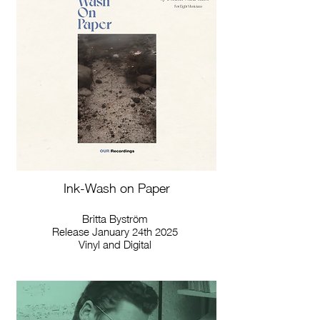
Ink-Wash on Paper
Britta Byström
Release January 24th 2025
Vinyl and Digital