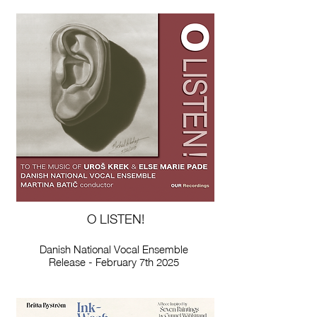
O LISTEN!
Danish National Vocal Ensemble
Release - February 7th 2025