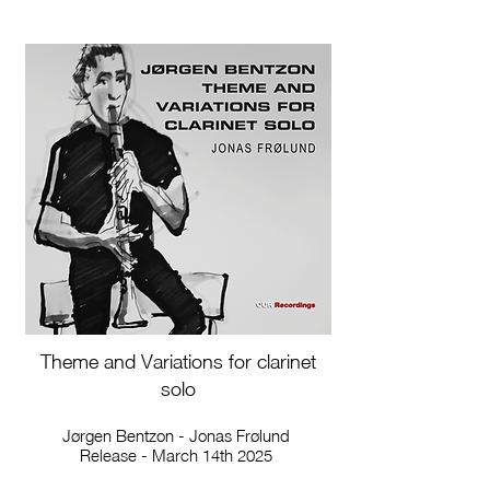
Theme and Variations for clarinet
solo
Jørgen Bentzon - Jonas Frølund
Release - March 14th 2025