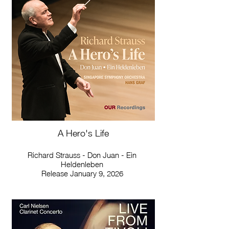
A Hero's Life
Richard Strauss - Don Juan - Ein
Heldenleben
Release January 9, 2026