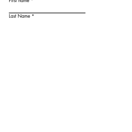
First name
Last Name
E-mail
Your message
Send