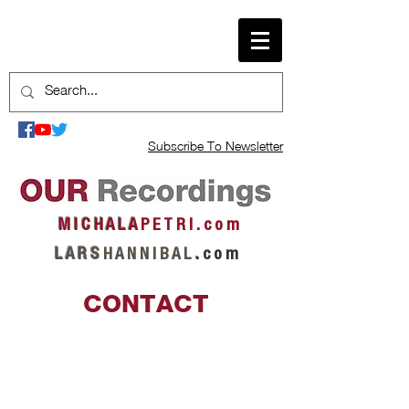
Subscribe To Newsletter
M I C H A L A
P E T R I . c o m
L A R S
H A N N I B A L
.
c o m
CONTACT