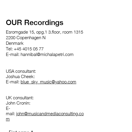
OUR Recordings
Esromgade 15, opg.1 3.floor, room 1315
2200 Copenhagen N
Denmark
Tel: +45 4015 05 77
E-mail: hannibal@michalapetri.com
USA consultant:
Joshua Cheek:
E-mail:
blue_sky_music@yahoo.com
UK consultant:
John Cronin:
E-
mail:
john@musicandmediaconsulting.co
m