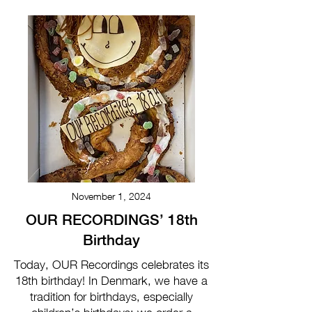
November 1, 2024
OUR RECORDINGS’ 18th
Birthday
Today, OUR Recordings celebrates its
18th birthday! In Denmark, we have a
tradition for birthdays, especially