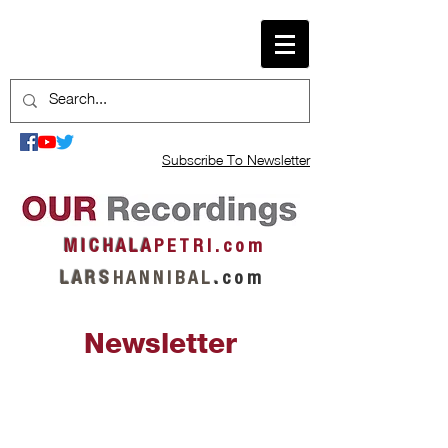
Subscribe To Newsletter
M I C H A L A
P E T R I . c o m
L A R S
H A N N I B A L
.
c o m
Newsletter