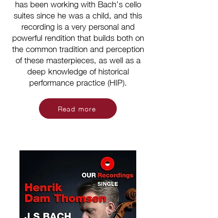
has been working with Bach’s cello
suites since he was a child, and this
recording is a very personal and
powerful rendition that builds both on
the common tradition and perception
of these masterpieces, as well as a
deep knowledge of historical
performance practice (HIP).
Read more