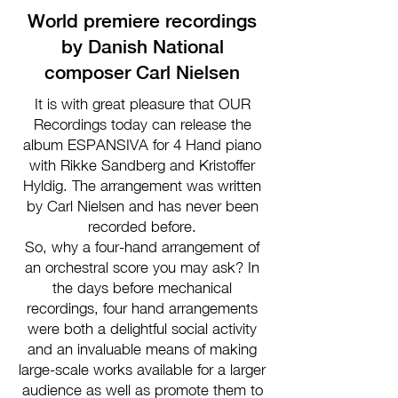
World premiere recordings
by Danish National
composer Carl Nielsen
It is with great pleasure that OUR
Recordings today can release the
album ESPANSIVA for 4 Hand piano
with Rikke Sandberg and Kristoffer
Hyldig. The arrangement was written
by Carl Nielsen and has never been
recorded before.
So, why a four-hand arrangement of
an orchestral score you may ask? In
the days before mechanical
recordings, four hand arrangements
were both a delightful social activity
and an invaluable means of making
large-scale works available for a larger
audience as well as promote them to