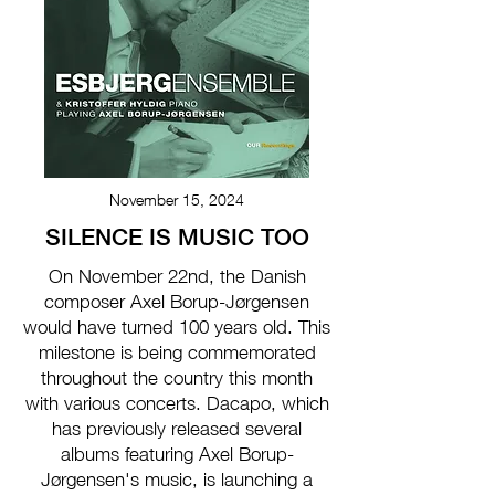
November 15, 2024
SILENCE IS MUSIC TOO
On November 22nd, the Danish
composer Axel Borup-Jørgensen
would have turned 100 years old. This
milestone is being commemorated
throughout the country this month
with various concerts. Dacapo, which
has previously released several
albums featuring Axel Borup-
Jørgensen's music, is launching a