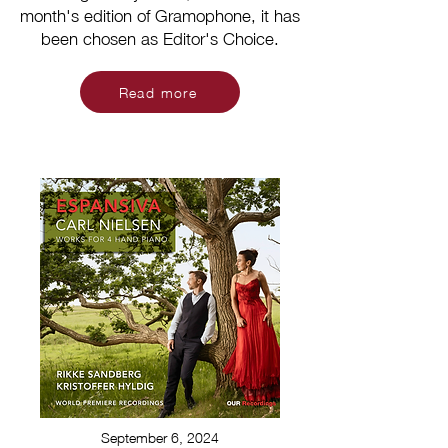
month's edition of Gramophone, it has
been chosen as Editor's Choice.
Read more
September 6, 2024