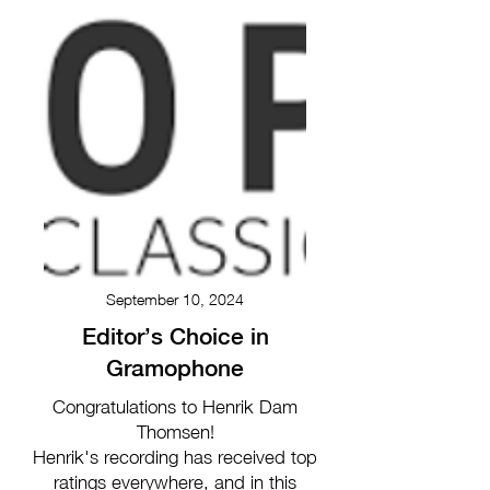
September 10, 2024
Editor’s Choice in
Gramophone
Congratulations to Henrik Dam
Thomsen!
Henrik's recording has received top
ratings everywhere, and in this