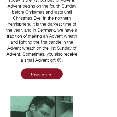
Today is the 1st Sunday of Advent.
Advent begins on the fourth Sunday
before Christmas and lasts until
Christmas Eve. In the northern
hemisphere, it is the darkest time of
the year, and in Denmark, we have a
tradition of making an Advent wreath
and lighting the first candle in the
Advent wreath on the 1st Sunday of
Advent. Sometimes, you also receive
a small Advent gift 😊.
Read more