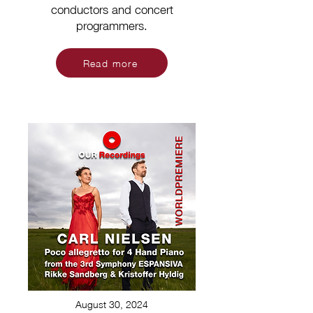
conductors and concert
programmers.
Read more
August 30, 2024