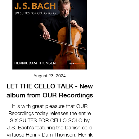
August 23, 2024
LET THE CELLO TALK - New
album from OUR Recordings
It is with great pleasure that OUR
Recordings today releases the entire
SIX SUITES FOR CELLO SOLO by
J.S. Bach’s featuring the Danish cello
virtuoso Henrik Dam Thomsen. Henrik