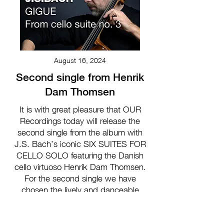
August 16, 2024
Second single from Henrik
Dam Thomsen
It is with great pleasure that OUR
Recordings today will release the
second single from the album with
J.S. Bach’s iconic SIX SUITES FOR
CELLO SOLO featuring the Danish
cello virtuoso Henrik Dam Thomsen.
For the second single we have
chosen the lively and danceable
GIGUE from the third Suite in C Major.