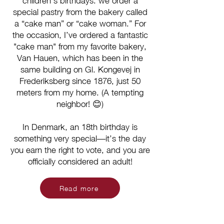
children’s birthdays: we order a
special pastry from the bakery called
a “cake man” or “cake woman.” For
the occasion, I’ve ordered a fantastic
"cake man" from my favorite bakery,
Van Hauen, which has been in the
same building on Gl. Kongevej in
Frederiksberg since 1876, just 50
meters from my home. (A tempting
neighbor! 😊)
In Denmark, an 18th birthday is
something very special—it’s the day
you earn the right to vote, and you are
officially considered an adult!
Read more