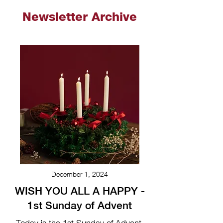
Newsletter Archive
December 1, 2024
WISH YOU ALL A HAPPY -
1st Sunday of Advent