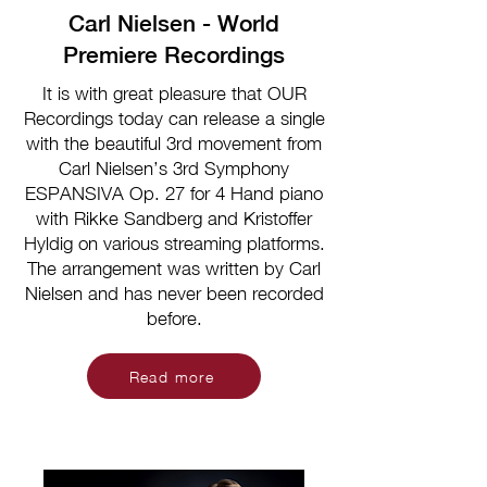
Carl Nielsen - World
Premiere Recordings
It is with great pleasure that OUR
Recordings today can release a single
with the beautiful 3rd movement from
Carl Nielsen’s 3rd Symphony
ESPANSIVA Op. 27 for 4 Hand piano
with Rikke Sandberg and Kristoffer
Hyldig on various streaming platforms.
The arrangement was written by Carl
Nielsen and has never been recorded
before.
Read more