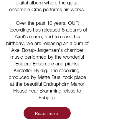
digital album where the guitar
ensemble Cras performs his works.
Over the past 10 years, OUR
Recordings has released 8 albums of
Axel's music, and to mark this
birthday, we are releasing an album of
Axel Borup-Jørgensen's chamber
music performed by the wonderful
Esbjerg Ensemble and pianist
Kristoffer Hyldig. The recording,
produced by Mette Due, took place
at the beautiful Endrupholm Manor
House near Bramming, close to
Esbjerg.
Read more