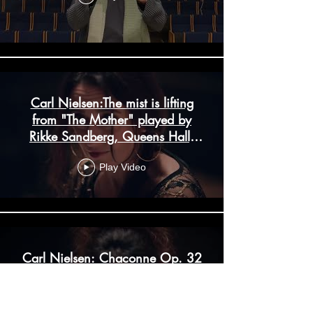
Carl Nielsen:The mist is lifting
from "The Mother" played by
Rikke Sandberg, Queens Hall,
Copenhagen
Play Video
Carl Nielsen: Chaconne Op. 32
played by Rikke Sandberg in the
Queens Hall in Copenhagen.