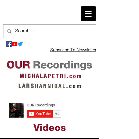
Subscribe To Newsletter
M I C H A L A
P E T R I . c o m
L A R S
H A N N I B A L
.
c o m
Videos