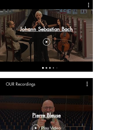
Johann Sebastian Bach
OUR Recordings
Pierre Bleuse
Play Video