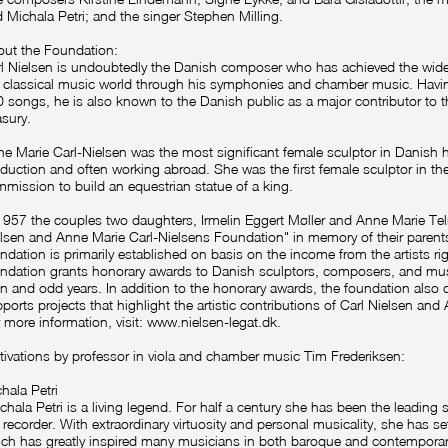
 Michala Petri; and the singer Stephen Milling.
ut the Foundation:
l Nielsen is undoubtedly the Danish composer who has achieved the widest
 classical music world through his symphonies and chamber music. Hav
 songs, he is also known to the Danish public as a major contributor to
asury.
e Marie Carl-Nielsen was the most significant female sculptor in Danish hi
duction and often working abroad. She was the first female sculptor in the
mission to build an equestrian statue of a king.
1957 the couples two daughters, Irmelin Eggert Møller and Anne Marie Tel
lsen and Anne Marie Carl-Nielsens Foundation" in memory of their parents.
ndation is primarily established on basis on the income from the artists ri
ndation grants honorary awards to Danish sculptors, composers, and mus
n and odd years. In addition to the honorary awards, the foundation also di
ports projects that highlight the artistic contributions of Carl Nielsen and
 more information, visit:
www.nielsen-legat.dk
.
ivations by professor in viola and chamber music Tim Frederiksen:
hala Petri
chala Petri is a living legend. For half a century she has been the leading 
 recorder. With extraordinary virtuosity and personal musicality, she has se
ch has greatly inspired many musicians in both baroque and contemporar