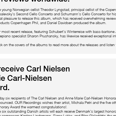
 young Norwegian cellist Theodor Lyngstad, principal cellist of the Cop
alevsky’s Second Cello Concerto and Schumann’s Cello Concerto for his
at pleasure to release this album, which has received overwhelming review
ducts Copenhagen Phil, and Daniel Davidsen produced the album.
 most recent release, featuring Schubert’s Winterreise with bass-bariton
tepiano specialist Sharon Prushansky, has likewise received exceptional in
ck on the covers of the albums to read more about the releases and listen 
receive Carl Nielsen
e Carl-Nielsen
rd.
ay six recipients of The Carl Nielsen and Anne Marie Carl-Nielsen Honor
ounced. OUR Recordings wishes their artist, Michala Petri and the five oth
orary Award the warmest congratulations!.
 six outstanding Danish artists will each receive Denmark’s largest hono
 composers Kirstine Lindemann, Signe Lykke, and Bára Gísladóttir; the