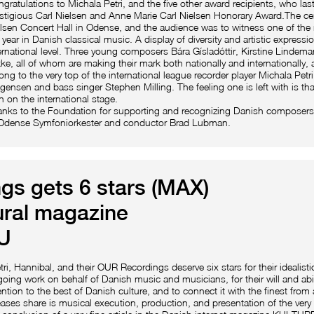
gratulations to Michala Petri, and the five other award recipients, who last
stigious Carl Nielsen and Anne Marie Carl Nielsen Honorary Award.The ce
lsen Concert Hall in Odense, and the audience was to witness one of the 
 year in Danish classical music. A display of diversity and artistic expressi
ernational level. Three young composers Bára Gísladóttir, Kirstine Linde
ke, all of whom are making their mark both nationally and internationally, 
ong to the very top of the international league recorder player Michala Petr
ensen and bass singer Stephen Milling. The feeling one is left with is tha
 on the international stage.
nks to the Foundation for supporting and recognizing Danish composers
 Odense Symfoniorkester and conductor Brad Lubman.
s gets 6 stars (MAX)
ural magazine
U
tri, Hannibal, and their OUR Recordings deserve six stars for their idealisti
oing work on behalf of Danish music and musicians, for their will and abilit
ention to the best of Danish culture, and to connect it with the finest from
eases share is musical execution, production, and presentation of the very 