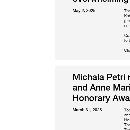
May 2, 2025
The
Kab
gre
con
Our
for
Cli
Michala Petri 
and Anne Mari
Honorary Awa
March 31, 2025
Tod
ann
Hon
The
The