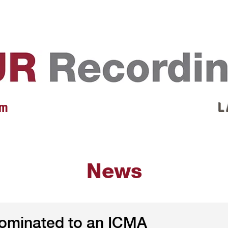
EVENTS
REVIEWS
ARTISTS
GALLERY
L
 m
L 
News
nominated to an ICMA