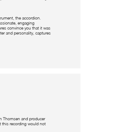
trument, the accordion.
assionate, engaging
ures convince you that it was
acter and personality, captures
am Thomsen and producer
 this recording would not