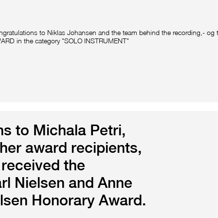
gratulations to Niklas Johansen and the team behind the recording,- og
ARD in the category "SOLO INSTRUMENT"
s to Michala Petri,
ther award recipients,
 received the
arl Nielsen and Anne
elsen Honorary Award.