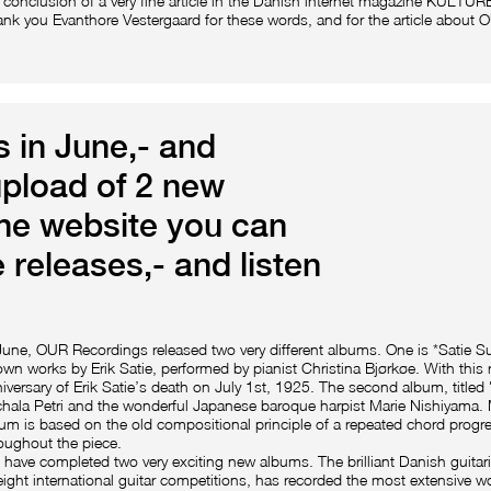
 conclusion of a very fine article in the Danish internet magazine KULTU
nk you Evanthore Vestergaard for these words, and for the article about
 in June,- and
upload of 2 new
the website you can
 releases,- and listen
June, OUR Recordings released two very different albums. One is *Satie Sur
wn works by Erik Satie, performed by pianist Christina Bjørkøe. With this
iversary of Erik Satie’s death on July 1st, 1925. The second album, titl
hala Petri and the wonderful Japanese baroque harpist Marie Nishiyama. 
um is based on the old compositional principle of a repeated chord progre
oughout the piece.
have completed two very exciting new albums. The brilliant Danish guitar
eight international guitar competitions, has recorded the most extensive wo