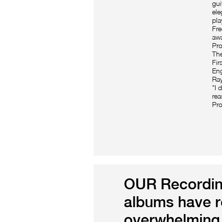
gui
ele
pla
Fre
awa
Pro
The
Fir
Eng
Ray
"I 
rea
Pro
OUR Recordin
albums have r
overwhelming 