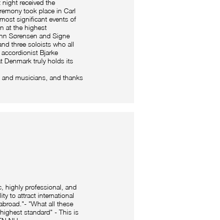
 night received the
remony took place in Carl
most significant events of
on at the highest
mann Sørensen and Signe
and three soloists who all
i accordionist Bjarke
t Denmark truly holds its
 and musicians, and thanks
c, highly professional, and
y to attract international
 abroad."- "What all these
highest standard" - This is