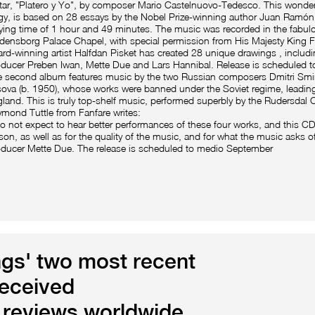
tar, "Platero y Yo", by composer Mario Castelnuovo-Tedesco. This wonder
gy, is based on 28 essays by the Nobel Prize-winning author Juan Ramón 
ying time of 1 hour and 49 minutes. The music was recorded in the fabul
densborg Palace Chapel, with special permission from His Majesty King F
rd-winning artist Halfdan Pisket has created 28 unique drawings , includ
ducer Preben Iwan, Mette Due and Lars Hannibal. Release is scheduled t
 second album features music by the two Russian composers Dmitri Smi
sova (b. 1950), whose works were banned under the Soviet regime, leading
land. This is truly top-shelf music, performed superbly by the Rudersdal 
mond Tuttle from Fanfare writes:
do not expect to hear better performances of these four works, and this CD 
son, as well as for the quality of the music, and for what the music asks o
ducer Mette Due. The release is scheduled to medio September
gs' two most recent
eceived
reviews worldwide.