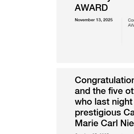
AWARD
November 13, 2025
Con
AW
Congratulation
and the five o
who last night
prestigious C
Marie Carl Ni