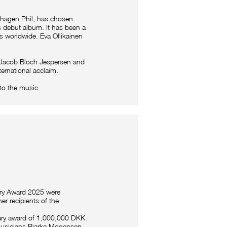
enhagen Phil, has chosen
 debut album. It has been a
s worldwide. Eva Ollikainen
e Jacob Bloch Jespersen and
ternational acclaim.
to the music.
ary Award 2025 were
er recipients of the
rary award of 1,000,000 DKK.
 musicians Bjarke Mogensen