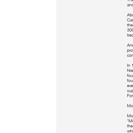
and
Abo
Car
the
300
tre
Ann
pro
com
In 
Nie
fou
fou
eve
sup
For
Mot
Mic
“Mi
the
whi