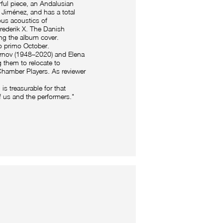
ful piece, an Andalusian
Jiménez, and has a total
ous acoustics of
rederik X. The Danish
ing the album cover.
o primo October.
rnov (1948–2020) and Elena
 them to relocate to
Chamber Players. As reviewer
is treasurable for that
f us and the performers."