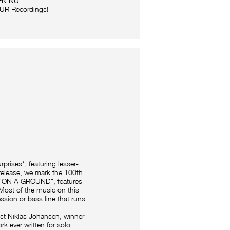
REN NU.
 OUR Recordings!
prises*, featuring lesser-
 release, we mark the 100th
ed "ON A GROUND", features
Most of the music on this
ssion or bass line that runs
ist Niklas Johansen, winner
rk ever written for solo