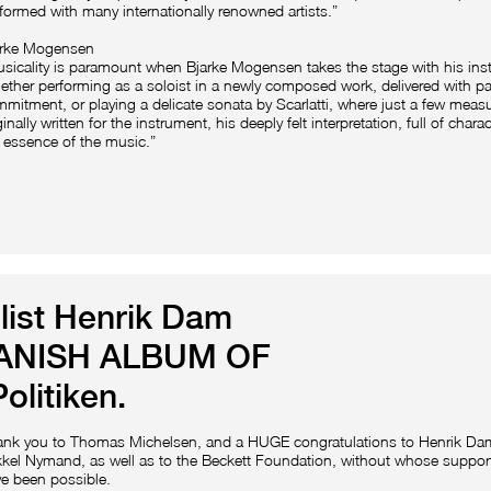
formed with many internationally renowned artists.”
arke Mogensen
sicality is paramount when Bjarke Mogensen takes the stage with his ins
ther performing as a soloist in a newly composed work, delivered with p
mitment, or playing a delicate sonata by Scarlatti, where just a few meas
ginally written for the instrument, his deeply felt interpretation, full of char
 essence of the music.”
list Henrik Dam
DANISH ALBUM OF
olitiken.
ank you to Thomas Michelsen, and a HUGE congratulations to Henrik D
kel Nymand, as well as to the Beckett Foundation, without whose support
e been possible.