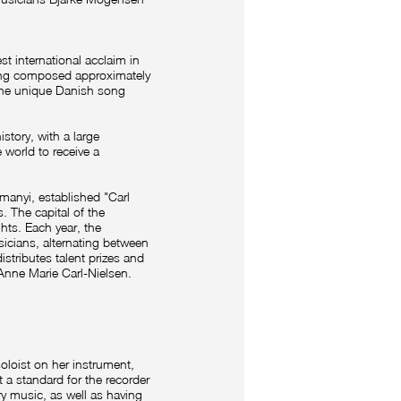
 international acclaim in
ing composed approximately
 the unique Danish song
story, with a large
 world to receive a
manyi, established "Carl
 The capital of the
ghts. Each year, the
icians, alternating between
stributes talent prizes and
 Anne Marie Carl-Nielsen.
soloist on her instrument,
t a standard for the recorder
y music, as well as having