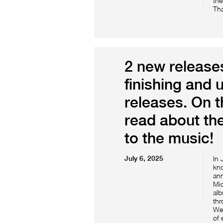
the
Tha
2 new releases
finishing and 
releases. On 
read about the
to the music!
July 6, 2025
In 
kno
ann
Mic
alb
thr
We 
of 