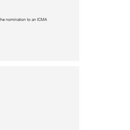
 the nomination to an ICMA