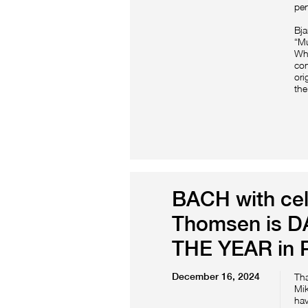
per
Bj
“Mu
Whe
com
ori
the
BACH with cel
Thomsen is 
THE YEAR in P
December 16, 2024
Th
Mik
hav