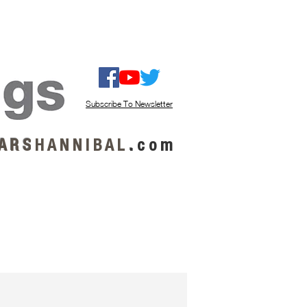
ISTEN / GET MUSIC
ABOUT US
Subscribe To Newsletter
A R S
H A N N I B A L
.
c o m