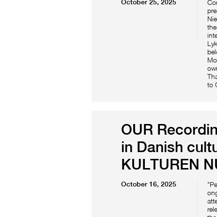
October 25, 2025
Con
pre
Nie
the
int
Lyk
bel
Mog
own
Tha
to
OUR Recording
in Danish cult
KULTUREN N
October 16, 2025
"Pe
ong
att
rel