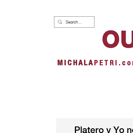
HOME
NEWS
ALBUMS
M I C H A L A
P E T R I . c o
Platero y Yo 