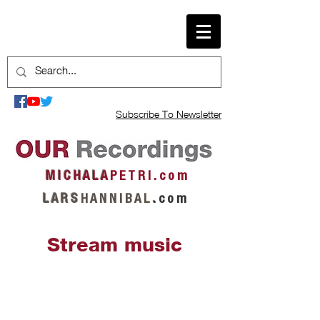
Subscribe To Newsletter
M I C H A L A
P E T R I . c o m
L A R S
H A N N I B A L
.
c o m
Stream music