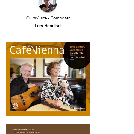
Guitar/Lute - Composer
Lars Hannibal