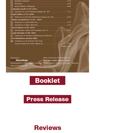
Booklet
Press Release
Reviews