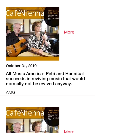
More
October 31, 2010
All Music America- Petri and Hannibal
succeeds in reviving music that would
normally not be revived anyway.
AMG
More