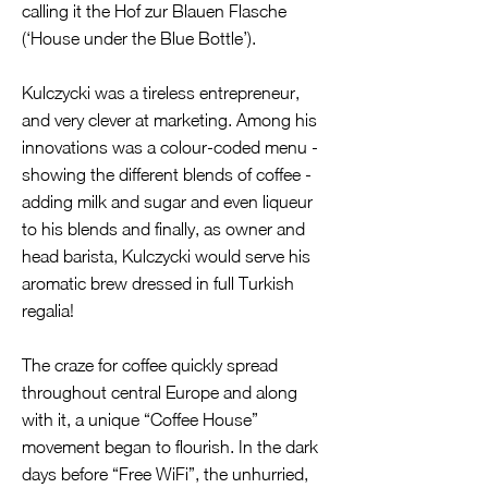
calling it the Hof zur Blauen Flasche
(‘House under the Blue Bottle’).
Kulczycki was a tireless entrepreneur,
and very clever at marketing. Among his
innovations was a colour-coded menu -
showing the different blends of coffee -
adding milk and sugar and even liqueur
to his blends and finally, as owner and
head barista, Kulczycki would serve his
aromatic brew dressed in full Turkish
regalia!
The craze for coffee quickly spread
throughout central Europe and along
with it, a unique “Coffee House”
movement began to flourish. In the dark
days before “Free WiFi”, the unhurried,