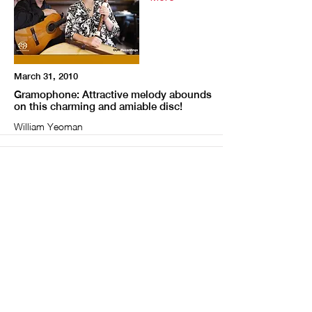
March 31, 2010
Gramophone: Attractive melody abounds
on this charming and amiable disc!
William Yeoman
More
February 28, 2010