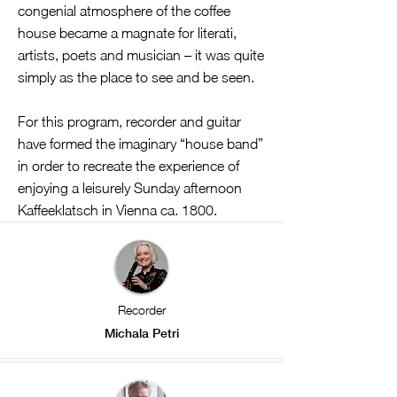
congenial atmosphere of the coffee
house became a magnate for literati,
artists, poets and musician – it was quite
simply as the place to see and be seen.
For this program, recorder and guitar
have formed the imaginary “house band”
in order to recreate the experience of
enjoying a leisurely Sunday afternoon
Kaffeeklatsch in Vienna ca. 1800.
Recorder
Michala Petri