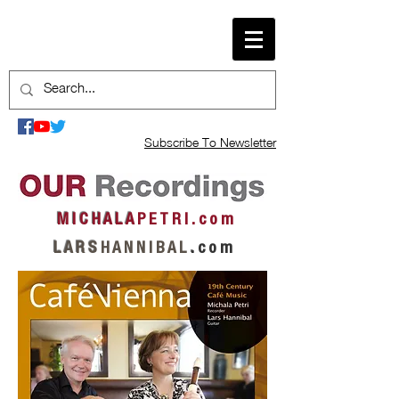
Subscribe To Newsletter
M I C H A L A
P E T R I . c o m
L A R S
H A N N I B A L
.
c o m