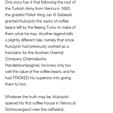
One story has it that following the rout of
the Turkish Army from Vienna in 1683,
the grateful Polish King Jan III Sobieski
granted Kulczycki the sacks of coffee
beans left by the fleeing Turks to make of
them what he may. Another legend tells
a slightly different tale, namely that since
Kulczycki had previously worked as a
translator for the Austrian Oriental
Company (Orientalische
Handelskompagnie), he knew only too
well the value of the coffee beans and he
had TRICKED his superiors into giving
them to him.
Whatever the truth may be, Kulczycki
opened his first coffee house in Vienna at
Schlossergassl near the cathedral,