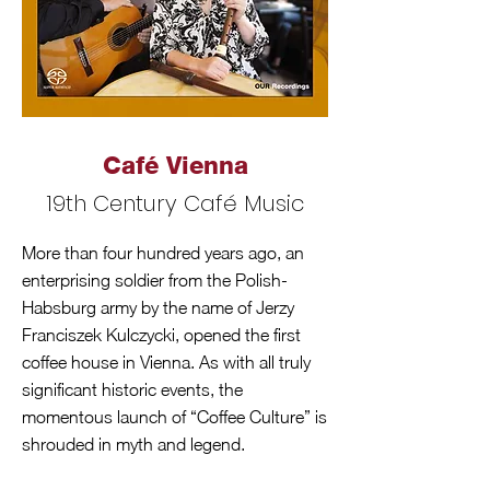
Café Vienna
19th Century Café Music
More than four hundred years ago, an
enterprising soldier from the Polish-
Habsburg army by the name of Jerzy
Franciszek Kulczycki, opened the first
coffee house in Vienna. As with all truly
significant historic events, the
momentous launch of “Coffee Culture” is
shrouded in myth and legend.