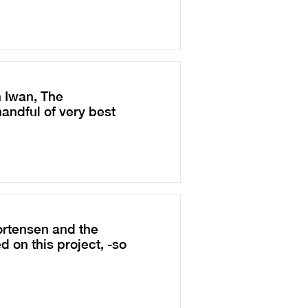
 Iwan, The
andful of very best
ortensen and the
 on this project, -so