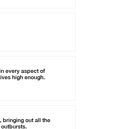
n every aspect of
tives high enough.
 bringing out all the
 outbursts.