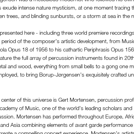
s exude intense nature mysticism, at one moment tracing th
ren trees, and blinding sunbursts, or a storm at sea in the n
presented here - including three world premiere recording
 period of the composer’s artistic development, from Music
ola Opus 18 of 1956 to his cathartic Periphrasis Opus 156, 
eature the full array of percussion instruments found in 20t
tal and wood, everything from small bells to a gong one m
ployed, to bring Borup-Jørgensen’s exquisitely crafted un
 center of this universe is Gert Mortensen, percussion prof
cademy of Music, one of the world’s leading scholars and
ussion. Mortensen has performed throughout Europe, Afri
and Asia combining elements of avant garde performance 
reate a compelling concert experience. Mortensen’s artistry