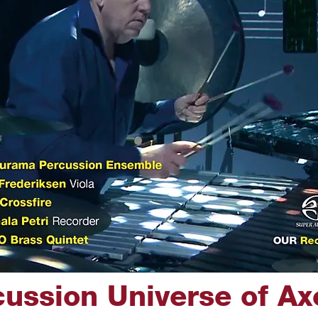
ussion Universe of Ax