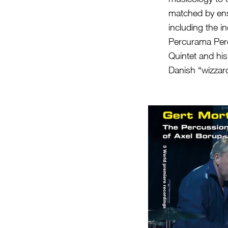
matched by ens
including the i
Percurama Per
Quintet and his
Danish “wizzar