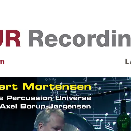
EVENTS
REVIEWS
ARTISTS
GALLERY
L
 m
L 