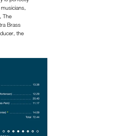
 musicians,
), The
tra Brass
oducer, the