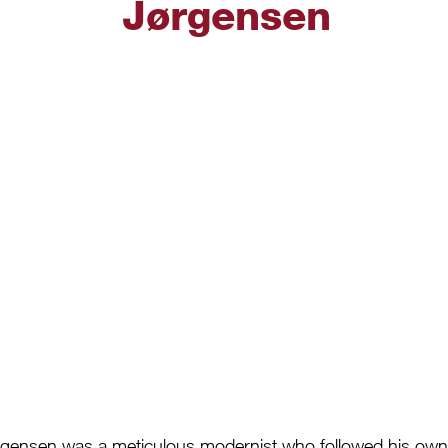
Jørgensen
gensen was a meticulous modernist who followed his own d