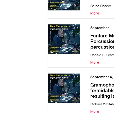
Bruce Reader
More
September 11
Fanfare M
Percussion
percussion
Ronald E. Gra
More
September 4,
Gramophone
formidable
resulting 
Richard White
More