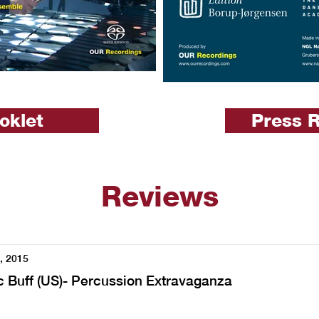
oklet
Press 
Reviews
, 2015
 Buff (US)- Percussion Extravaganza