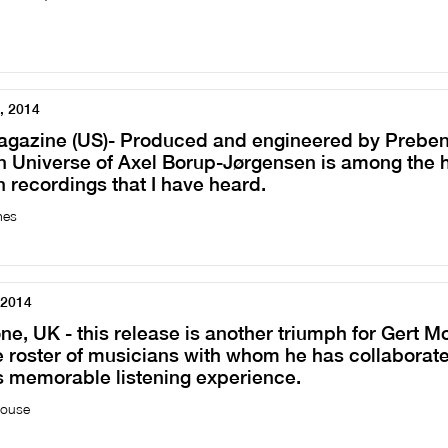
, 2014
agazine (US)- Produced and engineered by Preben
 Universe of Axel Borup-Jørgensen is among the h
 recordings that I have heard.
mes
 2014
, UK - this release is another triumph for Gert M
 roster of musicians with whom he has collaborated
is memorable listening experience.
house