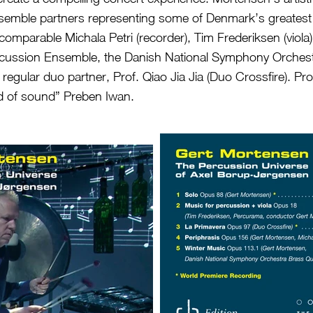
emble partners representing some of Denmark’s greatest
ncomparable Michala Petri (recorder), Tim Frederiksen (viola
cussion Ensemble, the Danish National Symphony Orches
 regular duo partner, Prof. Qiao Jia Jia (Duo Crossfire). Pr
d of sound” Preben Iwan.