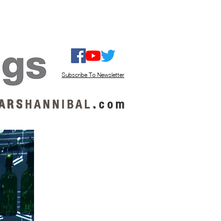
ISTEN / GET MUSIC
ABOUT US
Subscribe To Newsletter
A R S
H A N N I B A L
.
c o m