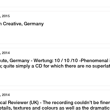
, 2015
n Creative, Germany
, 2014
ute, Germany - Wertung: 10 / 10 /10 -Phenomenal i
; quite simply a CD for which there are no superla
, 2014
cal Reviewer (UK) - The recording couldn’t be finer,
etails, textures and colours as well as the dramatic