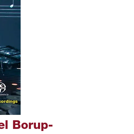
el Borup-