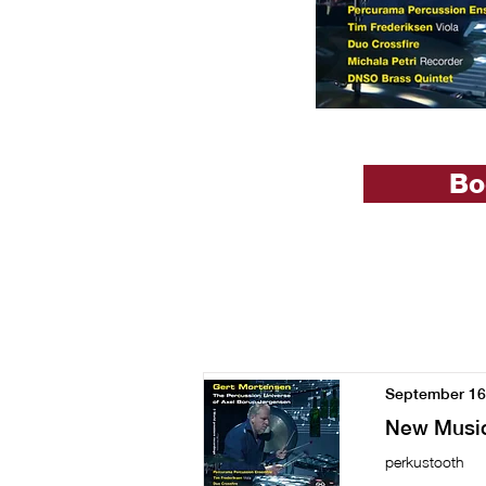
Bo
September 16
New Music
perkustooth