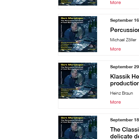
More
September 16
Percussio
Michael Zöller
More
September 29
Klassik He
production
Heinz Braun
More
September 18
The Classi
delicate d