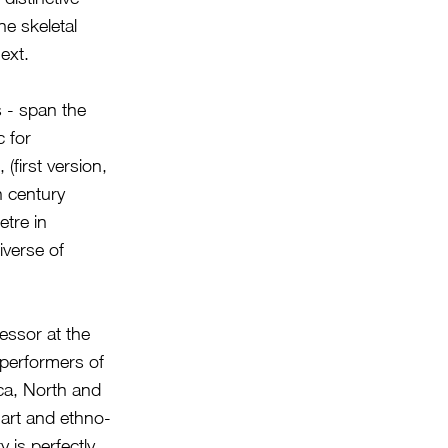
e skeletal
ext.
s - span the
 for
(first version,
h century
etre in
iverse of
essor at the
 performers of
ca, North and
art and ethno-
 is perfectly