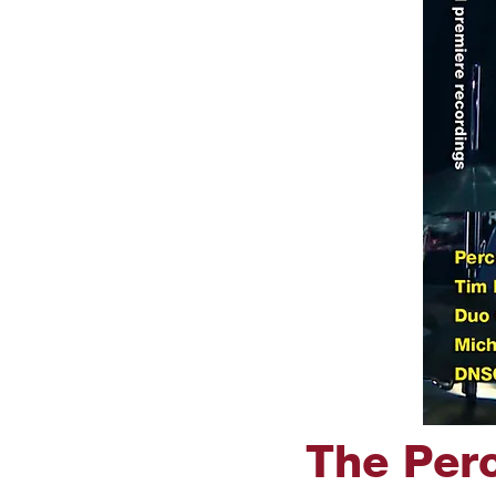
The Perc