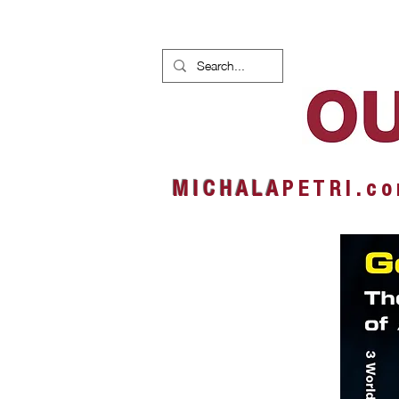
HOME
NEWS
ALBUMS
M I C H A L A
P E T R I . c o