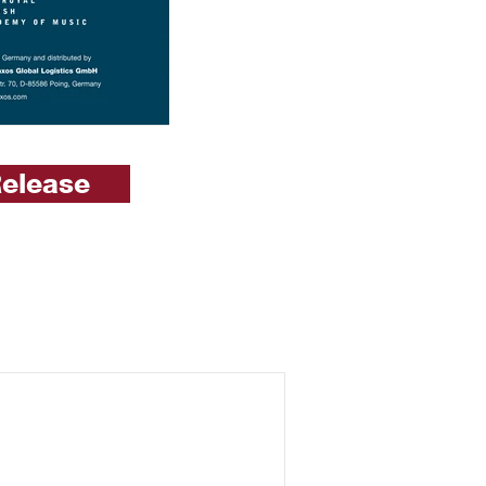
Release