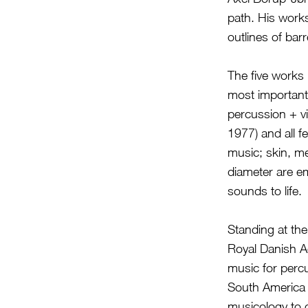
path. His work
outlines of bar
The five works 
most important
percussion + vi
1977) and all f
music; skin, me
diameter are em
sounds to life.
Standing at the
Royal Danish A
music for perc
South America 
musicology to c