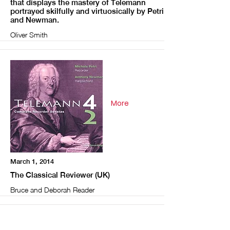
that displays the mastery of Telemann
portrayed skilfully and virtuosically by Petri
and Newman.
Oliver Smith
More
March 1, 2014
The Classical Reviewer (UK)
Bruce and Deborah Reader