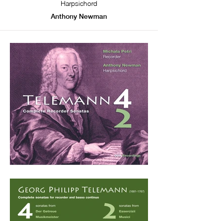
Harpsichord
Anthony Newman