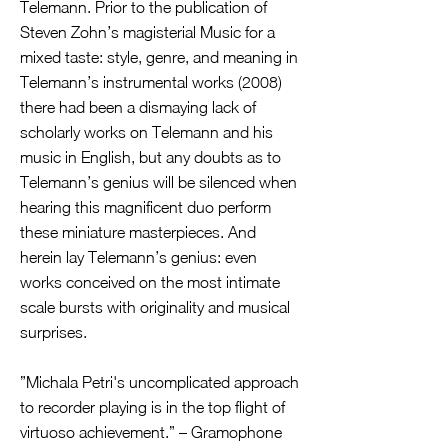
Telemann. Prior to the publication of
Steven Zohn’s magisterial Music for a
mixed taste: style, genre, and meaning in
Telemann’s instrumental works (2008)
there had been a dismaying lack of
scholarly works on Telemann and his
music in English, but any doubts as to
Telemann’s genius will be silenced when
hearing this magnificent duo perform
these miniature masterpieces. And
herein lay Telemann’s genius: even
works conceived on the most intimate
scale bursts with originality and musical
surprises.
”Michala Petri's uncomplicated approach
to recorder playing is in the top flight of
virtuoso achievement.” – Gramophone