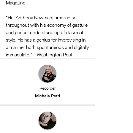
Magazine
“He [Anthony Newman] amazed us
throughout with his economy of gesture
and perfect understanding of classical
style. He has a genius for improvising in
a manner both spontaneous and digitally
immaculate.” – Washington Post
Recorder
Michala Petri