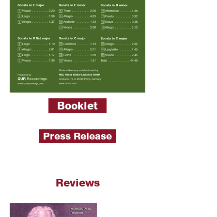
Booklet
Press Release
Reviews