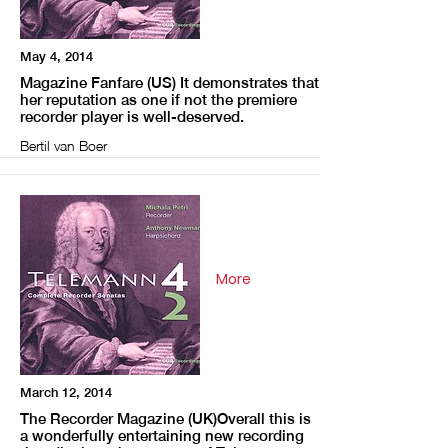
May 4, 2014
Magazine Fanfare (US) It demonstrates that
her reputation as one if not the premiere
recorder player is well-deserved.
Bertil van Boer
More
March 12, 2014
The Recorder Magazine (UK)Overall this is
a wonderfully entertaining new recording