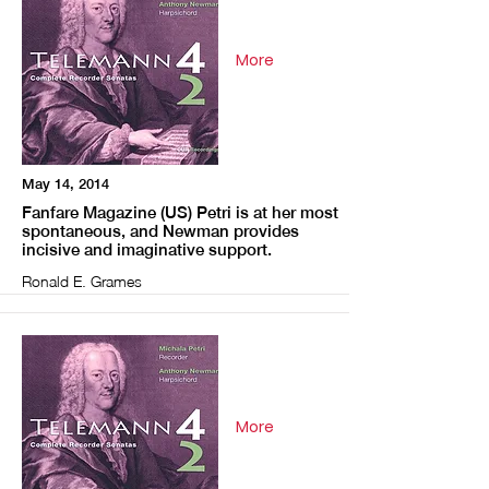
More
May 14, 2014
Fanfare Magazine (US) Petri is at her most
spontaneous, and Newman provides
incisive and imaginative support.
Ronald E. Grames
More