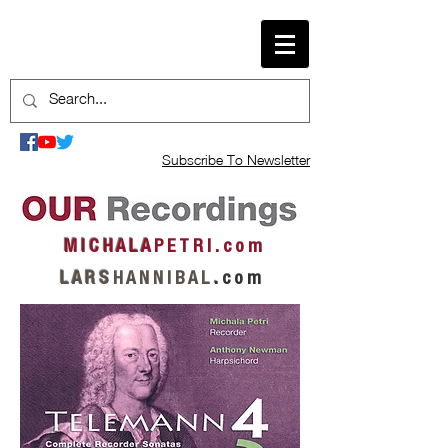
Subscribe To Newsletter
M I C H A L A
P E T R I . c o m
L A R S
H A N N I B A L
.
c o m