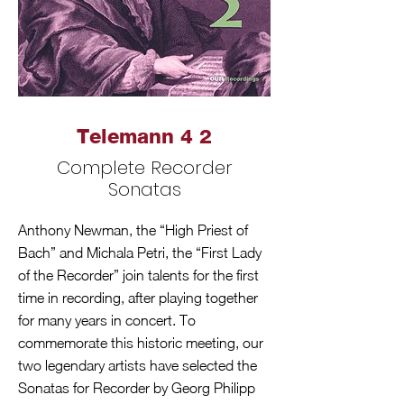
Telemann 4 2
Complete Recorder
Sonatas
Anthony Newman, the “High Priest of
Bach” and Michala Petri, the “First Lady
of the Recorder” join talents for the first
time in recording, after playing together
for many years in concert. To
commemorate this historic meeting, our
two legendary artists have selected the
Sonatas for Recorder by Georg Philipp