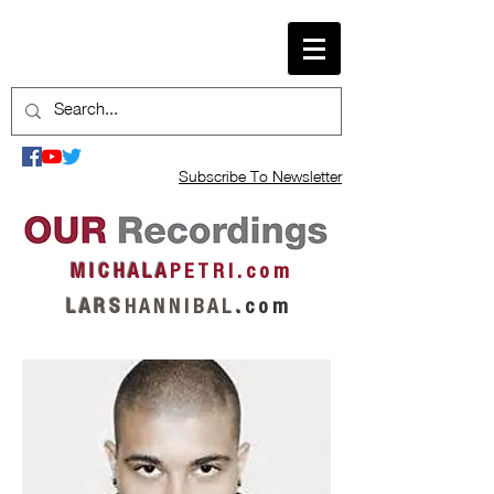
Subscribe To Newsletter
M I C H A L A
P E T R I . c o m
L A R S
H A N N I B A L
.
c o m