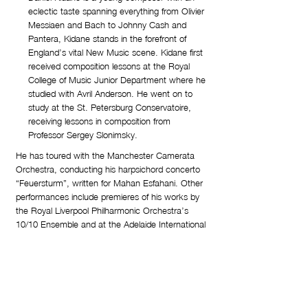
eclectic taste spanning everything from Olivier
Messiaen and Bach to Johnny Cash and
Pantera, Kidane stands in the forefront of
England’s vital New Music scene. Kidane first
received composition lessons at the Royal
College of Music Junior Department where he
studied with Avril Anderson. He went on to
study at the St. Petersburg Conservatoire,
receiving lessons in composition from
Professor Sergey Slonimsky.
He has toured with the Manchester Camerata
Orchestra, conducting his harpsichord concerto
“Feuersturm”, written for Mahan Esfahani. Other
performances include premieres of his works by
the Royal Liverpool Philharmonic Orchestra’s
10/10 Ensemble and at the Adelaide International
Cello Festival 2011, where he was invited as
guest composer. “Tourbillon” was commissioned
by Elisabet Selin, who specifically requested “a
very exciting and demanding piece” to enlarge
the repertoire.