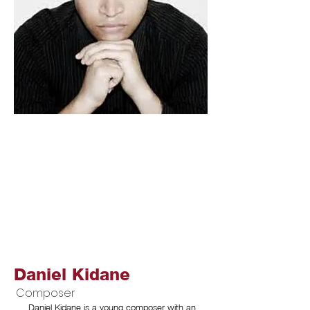
Daniel Kidane
Composer
Daniel Kidane is a young composer with an