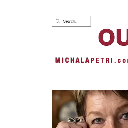
HOME
NEWS
ALBUMS
M I C H A L A
P E T R I . c o