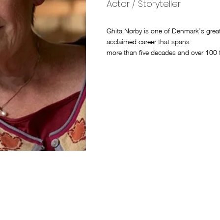
Actor / Storyteller
Ghita Nørby is one of Denmark’s greates
acclaimed career that spans
more than five decades and over 100 f