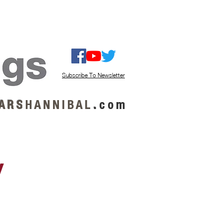
ISTEN / GET MUSIC
ABOUT US
Subscribe To Newsletter
A R S
H A N N I B A L
.
c o m
y