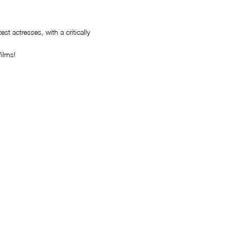
t actresses, with a critically
ilms!