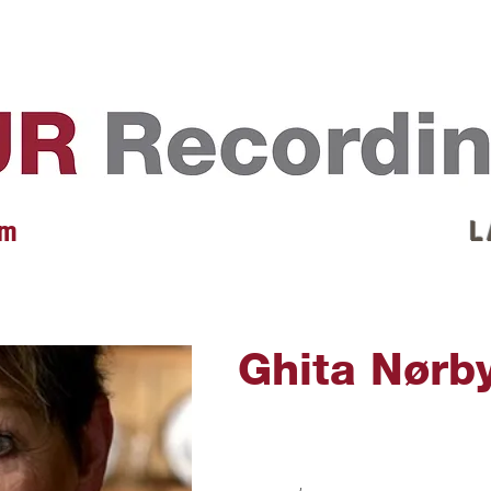
EVENTS
REVIEWS
ARTISTS
GALLERY
L
 m
L 
Ghita Nørb