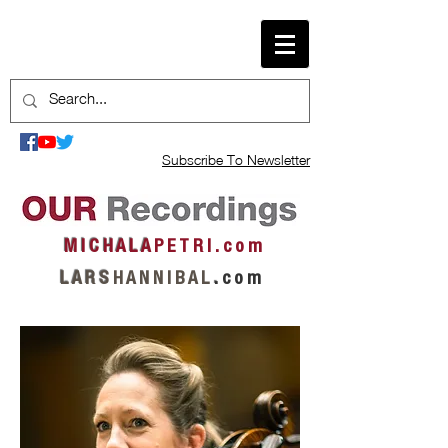
Subscribe To Newsletter
M I C H A L A
P E T R I . c o m
L A R S
H A N N I B A L
.
c o m