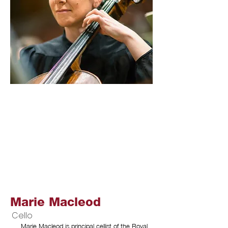
Marie Macleod
Cello
Marie Macleod is principal cellist of the Royal