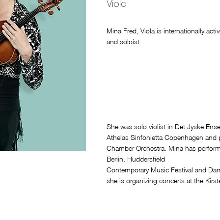
Viola
Mina Fred, Viola is internationally ac
and soloist.
She was solo violist in Det Jyske En
Athelas Sinfonietta Copenhagen and pr
Chamber Orchestra. Mina has performe
Berlin, Huddersfield
Contemporary Music Festival and Dar
she is organizing concerts at the Kir