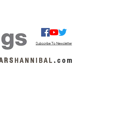
ISTEN / GET MUSIC
ABOUT US
Subscribe To Newsletter
A R S
H A N N I B A L
.
c o m