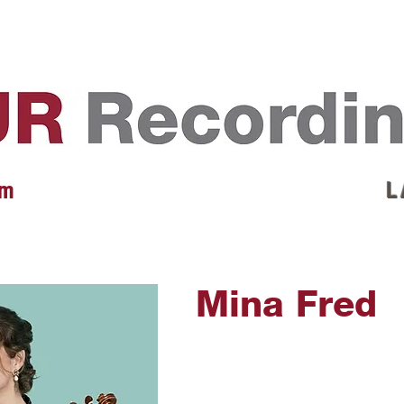
EVENTS
REVIEWS
ARTISTS
GALLERY
L
 m
L 
Mina Fred