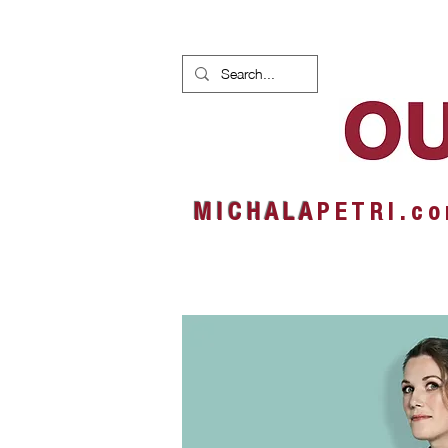
HOME
NEWS
ALBUMS
M I C H A L A
P E T R I . c o