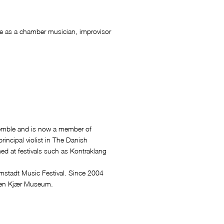
tive as a chamber musician, improvisor
semble and is now a member of
incipal violist in The Danish
d at festivals such as Kontraklang
mstadt Music Festival. Since 2004
sten Kjær Museum.