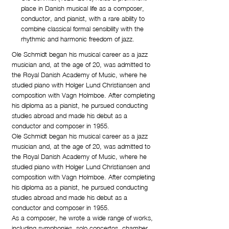
place in Danish musical life as a composer,
conductor, and pianist, with a rare ability to
combine classical formal sensibility with the
rhythmic and harmonic freedom of jazz.
Ole Schmidt began his musical career as a jazz
musician and, at the age of 20, was admitted to
the Royal Danish Academy of Music, where he
studied piano with Holger Lund Christiansen and
composition with Vagn Holmboe. After completing
his diploma as a pianist, he pursued conducting
studies abroad and made his debut as a
conductor and composer in 1955.
Ole Schmidt began his musical career as a jazz
musician and, at the age of 20, was admitted to
the Royal Danish Academy of Music, where he
studied piano with Holger Lund Christiansen and
composition with Vagn Holmboe. After completing
his diploma as a pianist, he pursued conducting
studies abroad and made his debut as a
conductor and composer in 1955.
As a composer, he wrote a wide range of works,
including symphonies, solo concertos, chamber