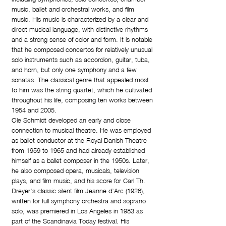
music, ballet and orchestral works, and film
music. His music is characterized by a clear and
direct musical language, with distinctive rhythms
and a strong sense of color and form. It is notable
that he composed concertos for relatively unusual
solo instruments such as accordion, guitar, tuba,
and horn, but only one symphony and a few
sonatas. The classical genre that appealed most
to him was the string quartet, which he cultivated
throughout his life, composing ten works between
1954 and 2005.
Ole Schmidt developed an early and close
connection to musical theatre. He was employed
as ballet conductor at the Royal Danish Theatre
from 1959 to 1965 and had already established
himself as a ballet composer in the 1950s. Later,
he also composed opera, musicals, television
plays, and film music, and his score for Carl Th.
Dreyer’s classic silent film Jeanne d’Arc (1928),
written for full symphony orchestra and soprano
solo, was premiered in Los Angeles in 1983 as
part of the Scandinavia Today festival. His