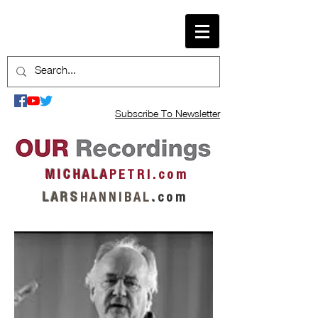
Subscribe To Newsletter
M I C H A L A
P E T R I . c o m
L A R S
H A N N I B A L
.
c o m