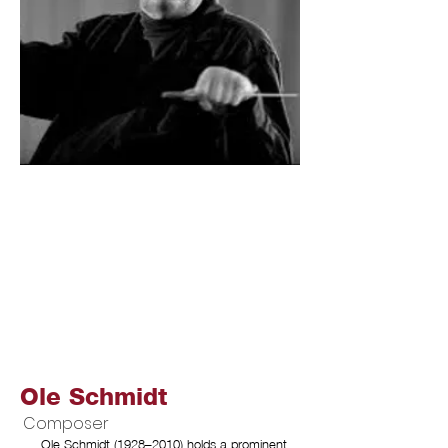
Ole Schmidt
Composer
Ole Schmidt (1928–2010) holds a prominent