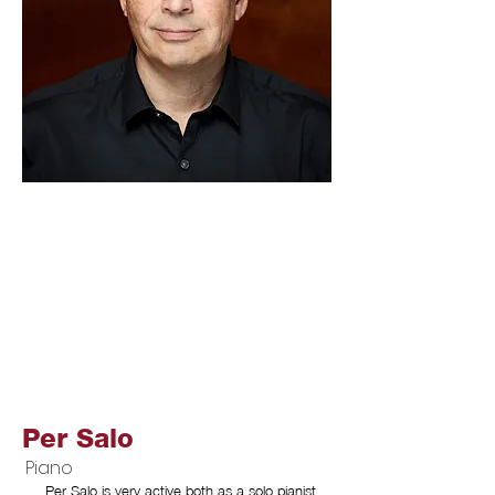
Per Salo
Piano
Per Salo is very active both as a solo pianist