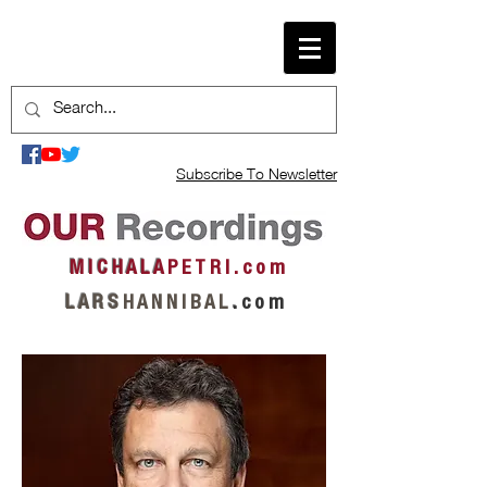
Subscribe To Newsletter
M I C H A L A
P E T R I . c o m
L A R S
H A N N I B A L
.
c o m