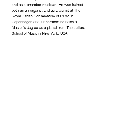
and as a chamber musician. He was trained
both as an organist and as a pianist at The
Royal Danish Conservatory of Music in
Copenhagen and furthermore he holds a
Master’s degree as a pianist from The Juilliard
School of Music in New York, USA.
Since 1989 he has held the position as pianist
and organist in the Danish National Symphony
Orchestra. His vast repertoire contains the
classical piano music as well as contemporary
music - the latter being a big passion of his. He
has even commissioned and ﬁrst performed
several works by Danish composers - including
Per Nørgård who wrote and dedi-cated his piano
concerto Concerto in due Tempi to him. Salo has
played concerts all over the world and his
numerous recordings is a testimony to an
adventurous musician with a wide-ranging
repertoire. Per Salo has received numerous prizes
and awards.
https://persalo.dk