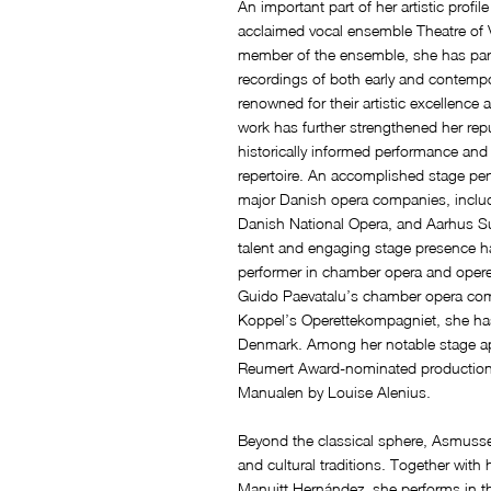
An important part of her artistic profile
acclaimed vocal ensemble Theatre of V
member of the ensemble, she has par
recordings of both early and contempo
renowned for their artistic excellence
work has further strengthened her repu
historically informed performance a
repertoire. An accomplished stage p
major Danish opera companies, includ
Danish National Opera, and Aarhus S
talent and engaging stage presence h
performer in chamber opera and opere
Guido Paevatalu’s chamber opera c
Koppel’s Operettekompagniet, she has
Denmark. Among her notable stage ap
Reumert Award-nominated productions 
Manualen by Louise Alenius.
Beyond the classical sphere, Asmusse
and cultural traditions. Together wit
Manuitt Hernández, she performs in t