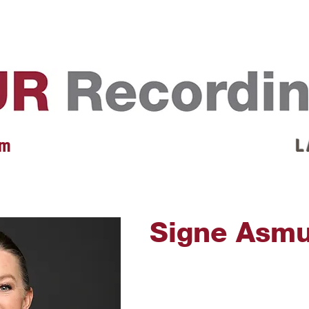
EVENTS
REVIEWS
ARTISTS
GALLERY
L
 m
L 
Signe Asm