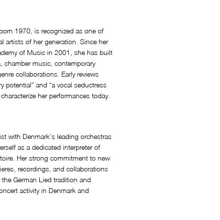
rn 1970, is recognized as one of
l artists of her generation. Since her
ademy of Music in 2001, she has built
ra, chamber music, contemporary
enre collaborations. Early reviews
ry potential” and “a vocal seductress
o characterize her performances today.
ist with Denmark’s leading orchestras
self as a dedicated interpreter of
rtoire. Her strong commitment to new
eres, recordings, and collaborations
 the German Lied tradition and
ncert activity in Denmark and