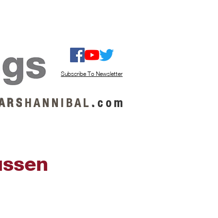
ISTEN / GET MUSIC
ABOUT US
Subscribe To Newsletter
A R S
H A N N I B A L
.
c o m
ussen