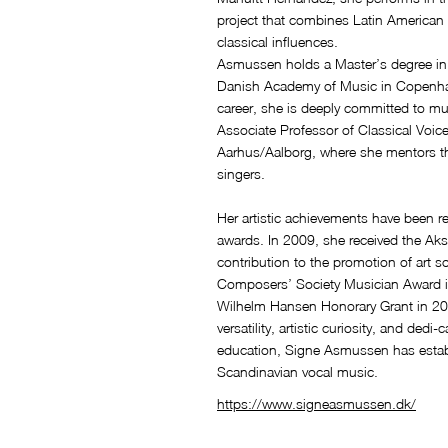
project that combines Latin American 
classical influences.
Asmussen holds a Master’s degree in 
Danish Academy of Music in Copenha
career, she is deeply committed to m
Associate Professor of Classical Voic
Aarhus/Aalborg, where she mentors th
singers.
Her artistic achievements have been re
awards. In 2009, she received the Akse
contribution to the promotion of art
Composers’ Society Musician Award i
Wilhelm Hansen Honorary Grant in 20
versatility, artistic curiosity, and ded
education, Signe Asmussen has establi
Scandinavian vocal music.
https://www.signeasmussen.dk/