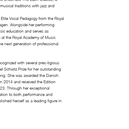
musical traditions with jazz and
Elite Vocal Pedagogy from the Royal
gen. Alongside her performing
usic education and serves as
e at the Royal Academy of Music
e next generation of professional
cognized with several pres-tigious
l Schiøtz Prize for her outstanding
 song. She was awarded the Danish
n 2014 and received the Edition
23. Through her exceptional
i-cation to both performance and
shed herself as a leading figure in