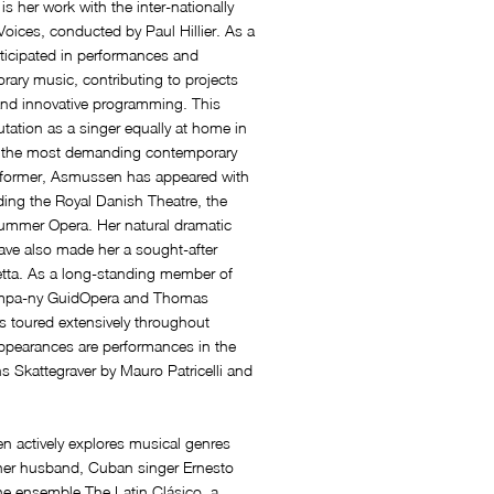
 is her work with the inter-nationally
oices, conducted by Paul Hillier. As a
ticipated in performances and
rary music, contributing to projects
 and innovative programming. This
tation as a singer equally at home in
nd the most demanding contemporary
erformer, Asmussen has appeared with
ing the Royal Danish Theatre, the
ummer Opera. Her natural dramatic
ave also made her a sought-after
tta. As a long-standing member of
ompa-ny GuidOpera and Thomas
 toured extensively throughout
pearances are performances in the
Skattegraver by Mauro Patricelli and
n actively explores musical genres
h her husband, Cuban singer Ernesto
he ensemble The Latin Clásico, a