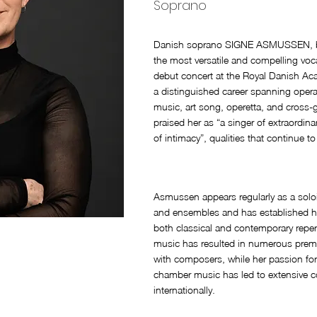
Soprano
Danish soprano SIGNE ASMUSSEN, bo
the most versatile and compelling voca
debut concert at the Royal Danish Ac
a distinguished career spanning ope
music, art song, operetta, and cross-g
praised her as “a singer of extraordina
of intimacy”, qualities that continue t
Asmussen appears regularly as a solo
and ensembles and has established her
both classical and contemporary repe
music has resulted in numerous premi
with composers, while her passion for
chamber music has led to extensive co
internationally.