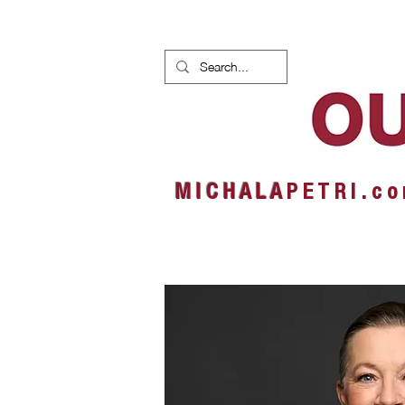
HOME
NEWS
ALBUMS
M I C H A L A
P E T R I . c o