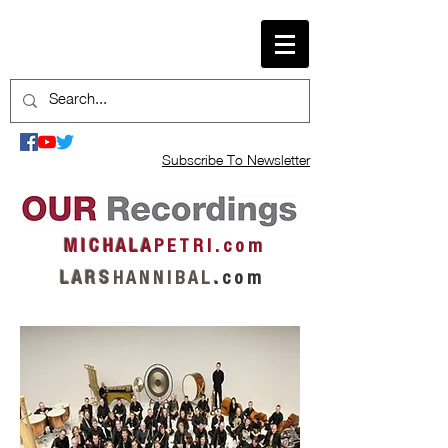
Subscribe To Newsletter
M I C H A L A
P E T R I . c o m
L A R S
H A N N I B A L
.
c o m