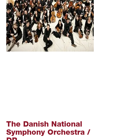
The Danish National
Symphony Orchestra /