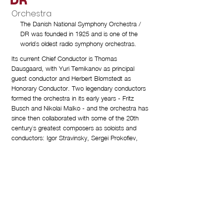
DR
Orchestra
The Danish National Symphony Orchestra /
DR was founded in 1925 and is one of the
world`s oldest radio symphony orchestras.
Its current Chief Conductor is Thomas
Dausgaard, with Yuri Temikanov as principal
guest conductor and Herbert Blomstedt as
Honorary Conductor. Two legendary conductors
formed the orchestra in its early years - Fritz
Busch and Nikolai Malko - and the orchestra has
since then collaborated with some of the 20th
century`s greatest composers as soloists and
conductors: Igor Stravinsky, Sergei Prokofiev,
Paul Hindemith, Pierre Boulez, Witold
Lutoslawski, Karlheinz Stockhausen and Hans
Werner Henze.
The Danish National Symphony Orchestra / DR
has received a large number of international
awards, and has successfully visited major cities
in Europe, North and South America and Asia.