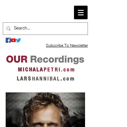
Subscribe To Newsletter
M I C H A L A
P E T R I . c o m
L A R S
H A N N I B A L
.
c o m