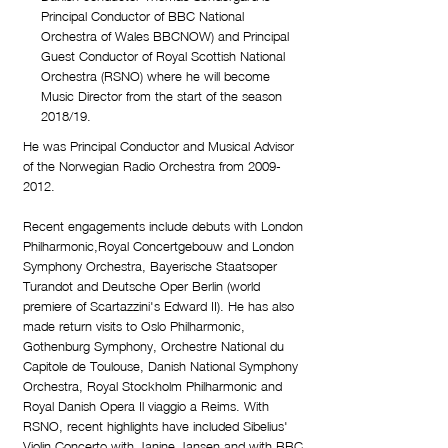
Principal Conductor of BBC National
Orchestra of Wales BBCNOW) and Principal
Guest Conductor of Royal Scottish National
Orchestra (RSNO) where he will become
Music Director from the start of the season
2018/19.
He was Principal Conductor and Musical Advisor
of the Norwegian Radio Orchestra from
2009-
2012
.
Recent engagements include debuts with London
Philharmonic,Royal Concertgebouw and London
Symphony Orchestra, Bayerische Staatsoper
Turandot and Deutsche Oper Berlin (world
premiere of Scartazzini's Edward II). He has also
made return visits to Oslo Philharmonic,
Gothenburg Symphony, Orchestre National du
Capitole de Toulouse, Danish National Symphony
Orchestra, Royal Stockholm Philharmonic and
Royal Danish Opera Il viaggio a Reims. With
RSNO, recent highlights have included Sibelius'
Violin Concerto with Janine Jansen and with BBC