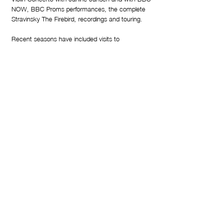
NOW, BBC Proms performances, the complete
Stravinsky The Firebird, recordings and touring.
Recent seasons have included visits to
Gewandhausorchester Leipzig, Deutsches
Symphonie-Orchester Berlin, Mahler Chamber
Orchestra, Bamberger Symphoniker; leading
tours with Junge Deutsche Philharmonie and
European Union Youth Orchestra; Rotterdam
Philharmonic, Netherlands Radio, Orchestre
Philharmonique du Luxembourg, Brussels
Philharmonic; Swedish Radio, Royal Stockholm
Philharmonic, Orchestre National d'Ile de France;
Toronto, Atlanta, Houston, Seattle, and
Vancouver Symphony Orchestras, Philharmonia
Orchestra and BBC Symphony Orchestra.
His discography with BBCNOW includes Sibelius
Symphonies Nos. 2 & 7 and their most recent
release Sibelius Symphonies 1 & 6. Other
noteworthy recordings include violinist Vilde
Frang's celebrated debut disc and Poul Ruders'