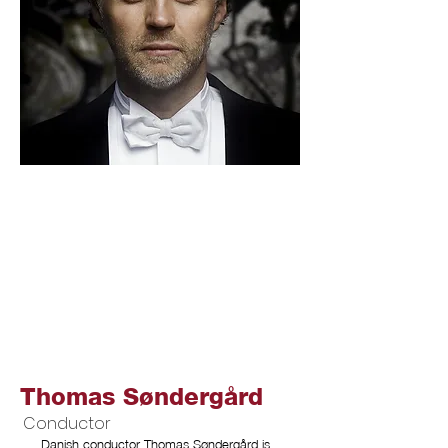
Thomas Søndergård
Conductor
Danish conductor Thomas Søndergård is