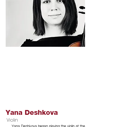
Yana Deshkova
Violin
Yana Deshkova began playing the violin at the