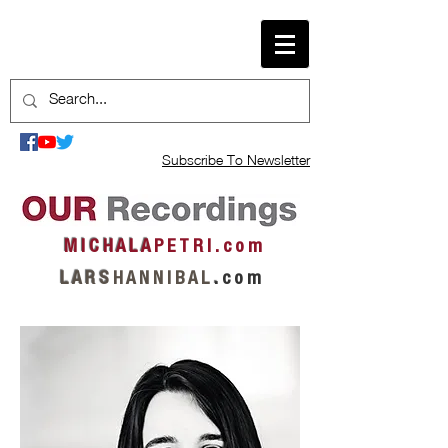
Subscribe To Newsletter
M I C H A L A
P E T R I . c o m
L A R S
H A N N I B A L
.
c o m