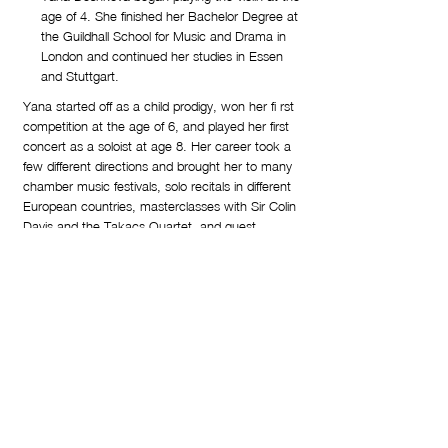
age of 4. She finished her Bachelor Degree at
the Guildhall School for Music and Drama in
London and continued her studies in Essen
and Stuttgart.
Yana started off as a child prodigy, won her fi rst
competition at the age of 6, and played her first
concert as a soloist at age 8. Her career took a
few different directions and brought her to many
chamber music festivals, solo recitals in different
European countries, masterclasses with Sir Colin
Davis and the Takacs Quartet, and guest
concertmaster appearances with the Trondheim
and Aarhus Symphony Orchestras. As a baroque
violinist, she was guest of the New London
Consort at the Perth International Arts Festival.
Yana is the first prize winner of the International
Lipizer Competition ’97. She has recorded for
Dacapo, Hessische Rundfunk - Frankfurt, RAI3,
Bulgarian National Radio and TV and has played
as a soloist of many symphony and chamber
orchestras across Europe.