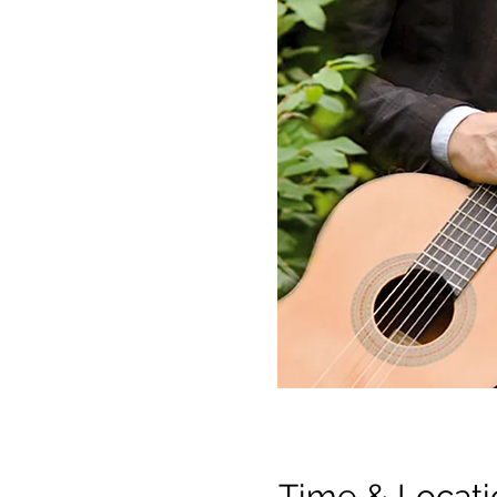
Time & Locati