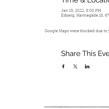
Jan 15, 2022, 8:00 PM
Esbjerg, Havnegade 18, 6
Google Maps were blocked due to y
Share This Ev