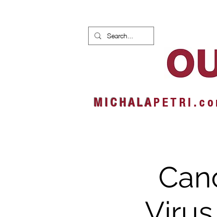
HOME
NEWS
ALBUMS
M I C H A L A
P E T R I . c o
Canc
Virus