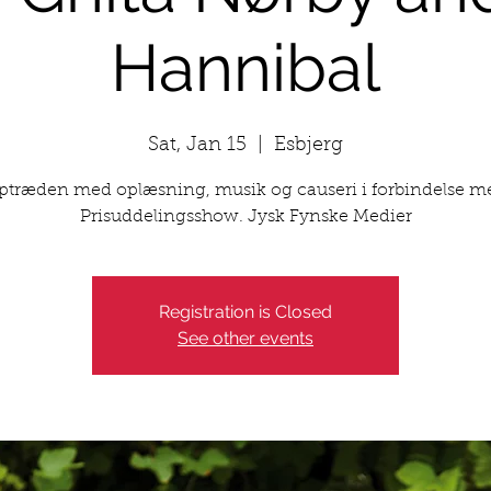
Hannibal
Sat, Jan 15
  |  
Esbjerg
ptræden med oplæsning, musik og causeri i forbindelse m
Prisuddelingsshow. Jysk Fynske Medier
Registration is Closed
See other events