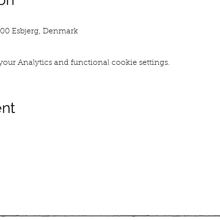
700 Esbjerg, Denmark
our Analytics and functional cookie settings.
ent