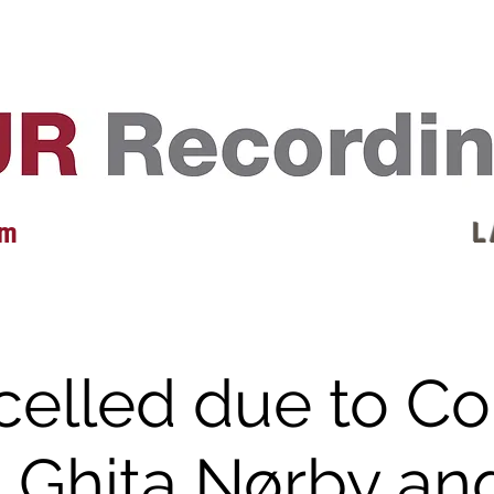
EVENTS
REVIEWS
ARTISTS
GALLERY
L
 m
L 
elled due to C
. Ghita Nørby an