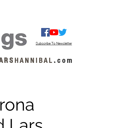
ISTEN / GET MUSIC
ABOUT US
Subscribe To Newsletter
A R S
H A N N I B A L
.
c o m
orona
d Lars