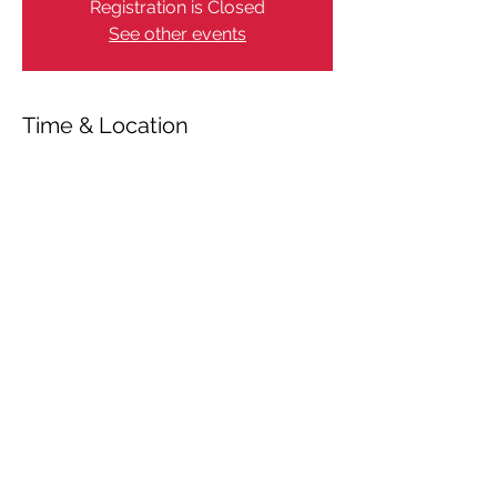
Registration is Closed
See other events
Time & Location
Mar 21, 2021, 11:00 AM
Gammel Estrup Slot, Randersvej 2, 8963
Auning, Danmark
Share This Event