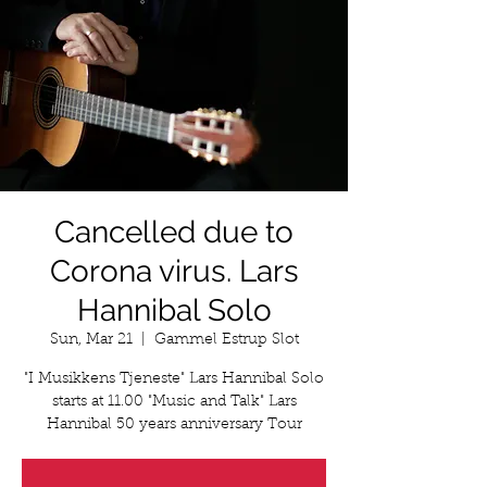
Cancelled due to
Corona virus. Lars
Hannibal Solo
Sun, Mar 21
  |  
Gammel Estrup Slot
"I Musikkens Tjeneste" Lars Hannibal Solo
starts at 11.00 "Music and Talk" Lars
Hannibal 50 years anniversary Tour