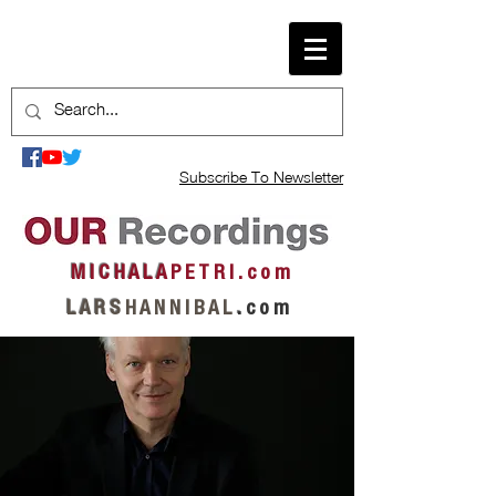
Subscribe To Newsletter
M I C H A L A
P E T R I . c o m
L A R S
H A N N I B A L
.
c o m