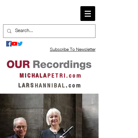
Subscribe To Newsletter
M I C H A L A
P E T R I . c o m
L A R S
H A N N I B A L
.
c o m