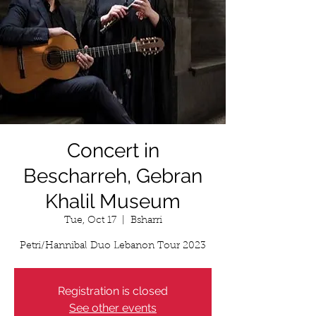
Concert in
Bescharreh, Gebran
Khalil Museum
Tue, Oct 17
  |  
Bsharri
Petri/Hannibal Duo Lebanon Tour 2023
Registration is closed
See other events