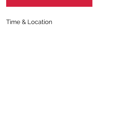
Time & Location
Oct 17, 2023, 7:00 PM – 7:05 PM
Bsharri, Bsharri, Lebanon
Share This Event