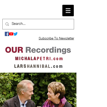
Subscribe To Newsletter
M I C H A L A
P E T R I . c o m
L A R S
H A N N I B A L
.
c o m