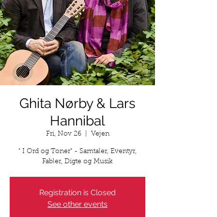
Ghita Nørby & Lars
Hannibal
Fri, Nov 26
  |  
Vejen
" I Ord og Toner" - Samtaler, Eventyr,
Fabler, Digte og Musik
Registration is Closed
See other events