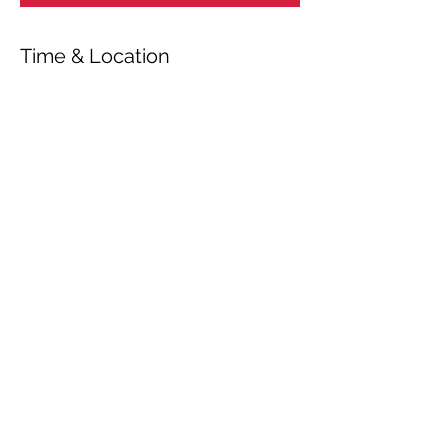
Time & Location
Nov 26, 2021, 5:00 PM – 6:40 PM
Vejen, Maltvej 1, 6600 Vejen, Danmark
Share This Event
© 2026 by OUR Recordings