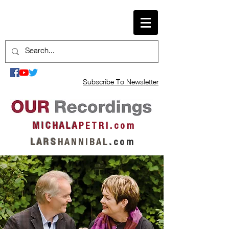
Subscribe To Newsletter
M I C H A L A
P E T R I . c o m
L A R S
H A N N I B A L
.
c o m