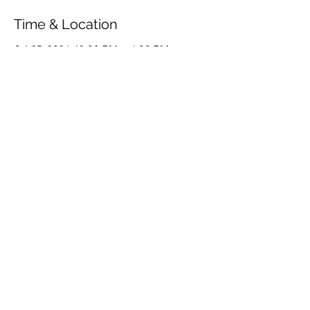
Time & Location
Jul 25, 2024, 12:00 PM – 4:00 PM
Væggerløse, Marielyst, Væggerløse,
Denmark
Share This Event
© 2026 by OUR Recordings