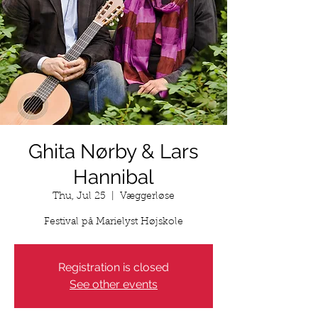
Ghita Nørby & Lars
Hannibal
Thu, Jul 25
  |  
Væggerløse
Festival på Marielyst Højskole
Registration is closed
See other events