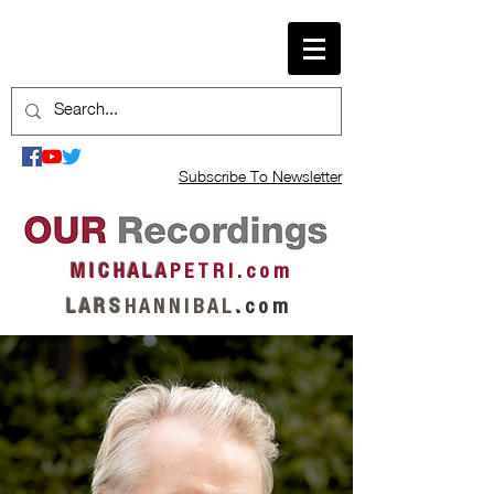
Subscribe To Newsletter
M I C H A L A
P E T R I . c o m
L A R S
H A N N I B A L
.
c o m