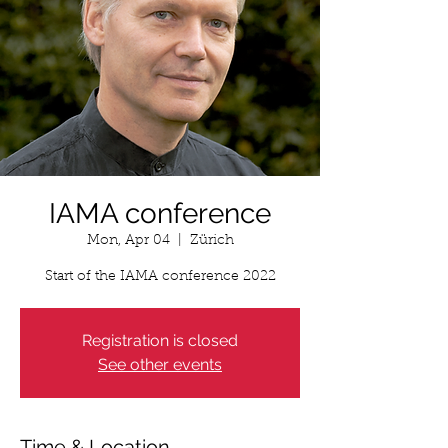
IAMA conference
Mon, Apr 04
  |  
Zürich
Start of the IAMA conference 2022
Registration is closed
See other events
Time & Location