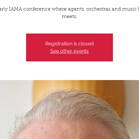
arly IAMA conference where agents, orchestras and music 
meets.
Registration is closed
See other events