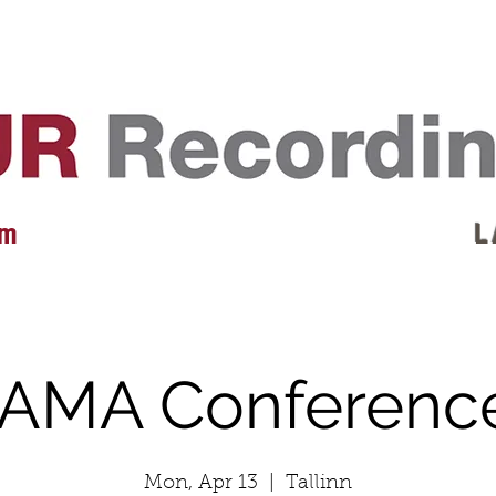
EVENTS
REVIEWS
ARTISTS
GALLERY
L
 m
L 
IAMA Conferenc
Mon, Apr 13
  |  
Tallinn