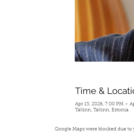
Time & Locati
Apr 13, 2026, 7:00 PM – A
Tallinn, Tallinn, Estonia
Google Maps were blocked due to y