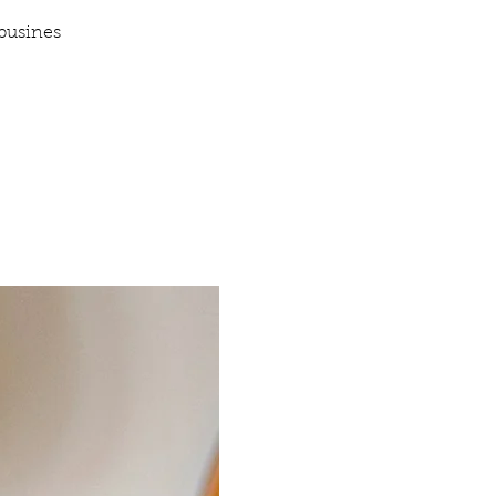
busines