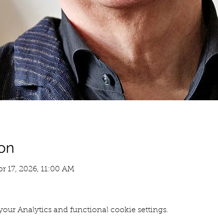
on
pr 17, 2026, 11:00 AM
our Analytics and functional cookie settings.