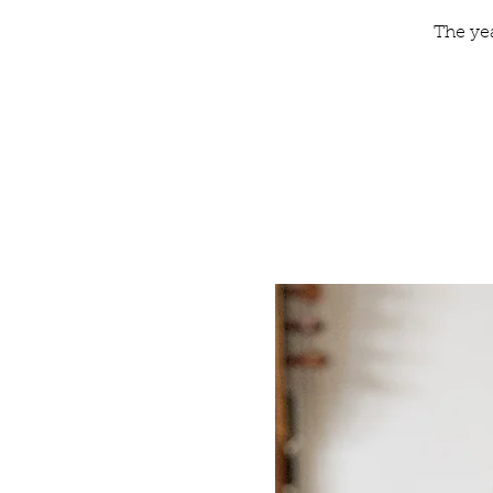
The ye