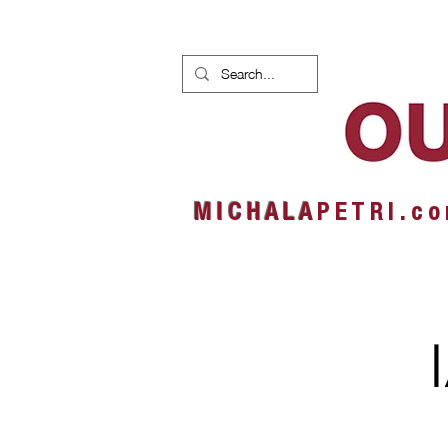
HOME
NEWS
ALBUMS
M I C H A L A
P E T R I . c o