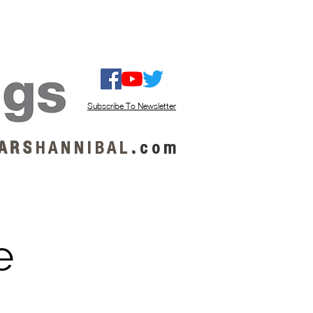
ISTEN / GET MUSIC
ABOUT US
Subscribe To Newsletter
A R S
H A N N I B A L
.
c o m
e