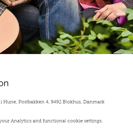
on
i Hune, Postbakken 4, 9492 Blokhus, Danmark
our Analytics and functional cookie settings.