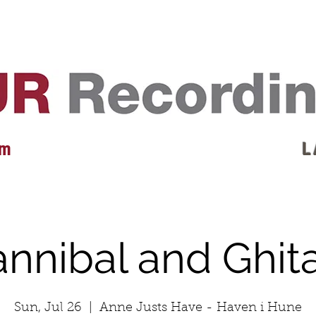
EVENTS
REVIEWS
ARTISTS
GALLERY
L
 m
L 
annibal and Ghit
Sun, Jul 26
  |  
Anne Justs Have - Haven i Hune