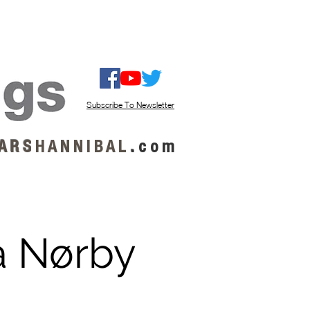
ISTEN / GET MUSIC
ABOUT US
Subscribe To Newsletter
A R S
H A N N I B A L
.
c o m
a Nørby