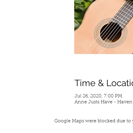
Time & Locati
Jul 26, 2020, 7:00 PM
Anne Justs Have - Haven 
Google Maps were blocked due to y