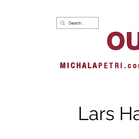
HOME
NEWS
ALBUMS
M I C H A L A
P E T R I . c o
Lars H