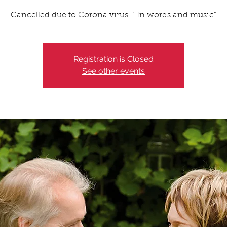
Cancelled due to Corona virus. " In words and music"
Registration is Closed
See other events