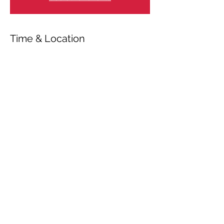
Time & Location
Aug 03, 2020, 7:00 PM
Valbyparken, Hammelstrupvej 100, 2450
København, Danmark
Share This Event