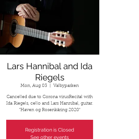
Lars Hannibal and Ida
Riegels
Mon, Aug 03
  |  
Valbyparken
Cancelled due to Corona virusRecital with
Ida Riegels, cello and Lars Hannibal, guitar.
"Haven og Rosenkåring 2020"
Registration is Closed
See other events