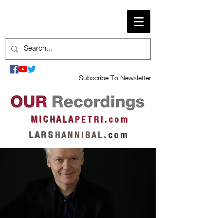
Subscribe To Newsletter
M I C H A L A
P E T R I . c o m
L A R S
H A N N I B A L
.
c o m