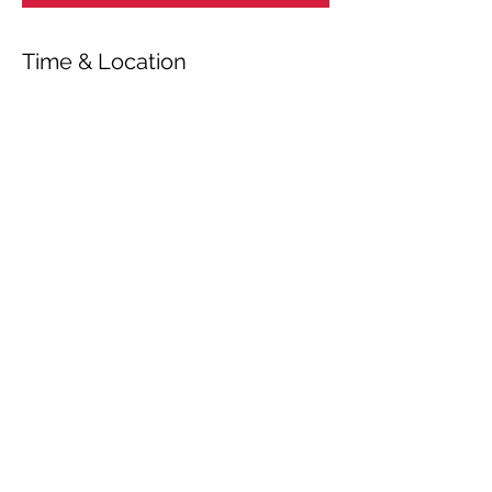
Time & Location
Aug 06, 2020, 7:00 PM
Vallø kirke, Stevns, Valløby Bygade 1A,
4600 Køge, Danmark
Share This Event