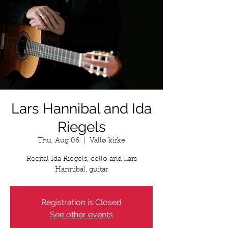
Lars Hannibal and Ida
Riegels
Thu, Aug 06
  |  
Vallø kirke
Recital Ida Riegels, cello and Lars
Hannibal, guitar
Registration is Closed
See other events