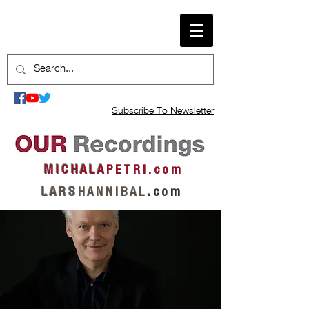
Subscribe To Newsletter
M I C H A L A
P E T R I . c o m
L A R S
H A N N I B A L
.
c o m