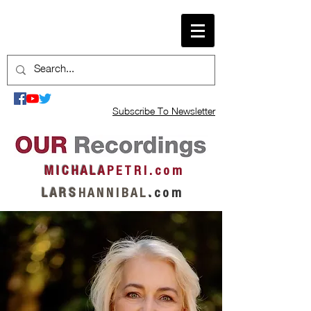
Subscribe To Newsletter
M I C H A L A
P E T R I . c o m
L A R S
H A N N I B A L
.
c o m