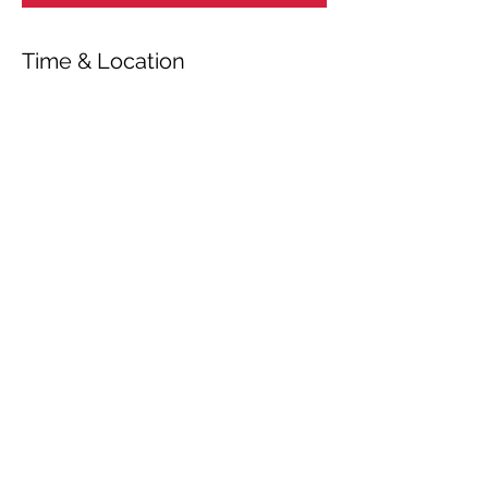
Time & Location
May 11, 2025, 7:00 PM – 11:00 PM
Loughton, Roding Valley High School, 5
Alderton Hill, Loughton IG10 3JA, UK
Share This Event