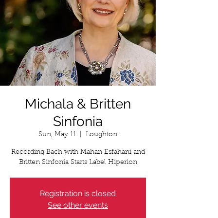
Michala & Britten
Sinfonia
Sun, May 11
  |  
Loughton
Recording Bach with Mahan Esfahani and
Britten Sinfonia Starts Label Hiperion
Registration is closed
See other events