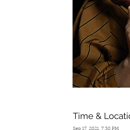
Time & Locati
Sep 17, 2021, 7:30 PM