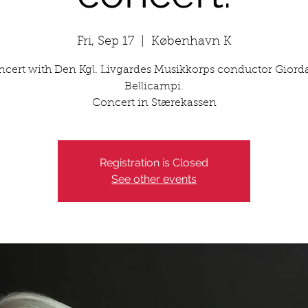
Fri, Sep 17
  |  
København K
cert with Den Kgl. Livgardes Musikkorps conductor Gior
Bellicampi.
Concert in Stærekassen
Registration is Closed
See other events