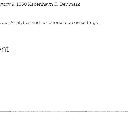
torv 9, 1050 København K, Denmark
our Analytics and functional cookie settings.
ent