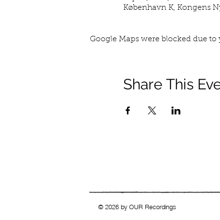
København K, Kongens Ny
Google Maps were blocked due to y
Share This Ev
© 2026 by OUR Recordings