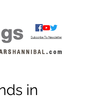
ISTEN / GET MUSIC
ABOUT US
Subscribe To Newsletter
A R S
H A N N I B A L
.
c o m
nds in