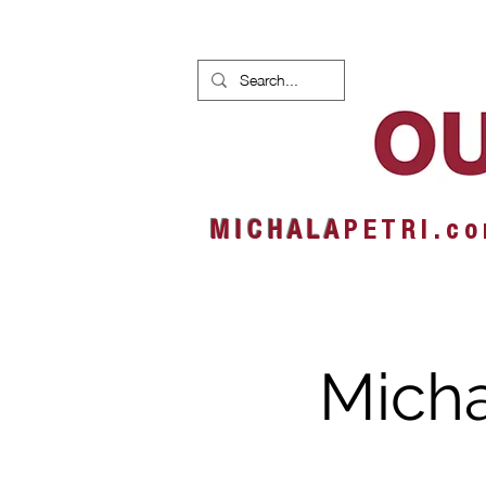
HOME
NEWS
ALBUMS
M I C H A L A
P E T R I . c o
Micha