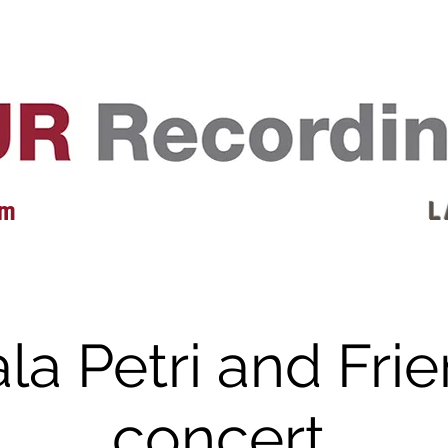
EVENTS
REVIEWS
ARTISTS
GALLERY
L
 m
L 
la Petri and Frie
concert.