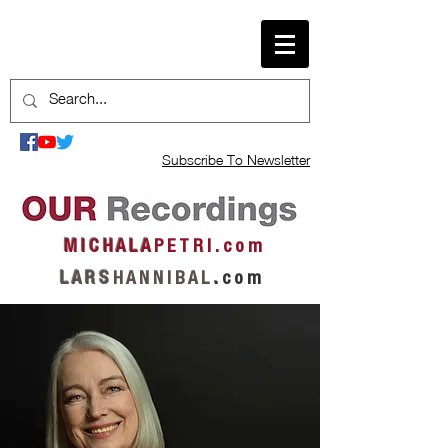
Subscribe To Newsletter
M I C H A L A
P E T R I . c o m
L A R S
H A N N I B A L
.
c o m