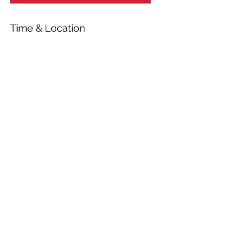
Time & Location
Sep 16, 2023, 7:00 PM
Riga, Riga, Latvia
Share This Event
© 2026 by OUR Recordings