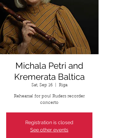
Michala Petri and
Kremerata Baltica
Sat, Sep 16
  |  
Riga
Rehearsal for poul Ruders recorder
concerto
Registration is closed
See other events