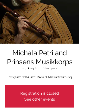
Michala Petri and
Prinsens Musikkorps
Fri, Aug 18
  |  
Skørping
Program TBA arr: Rebild Musikforening
Registration is closed
See other events