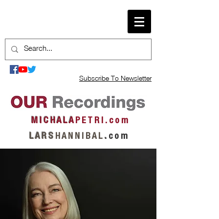
Subscribe To Newsletter
M I C H A L A
P E T R I . c o m
L A R S
H A N N I B A L
.
c o m