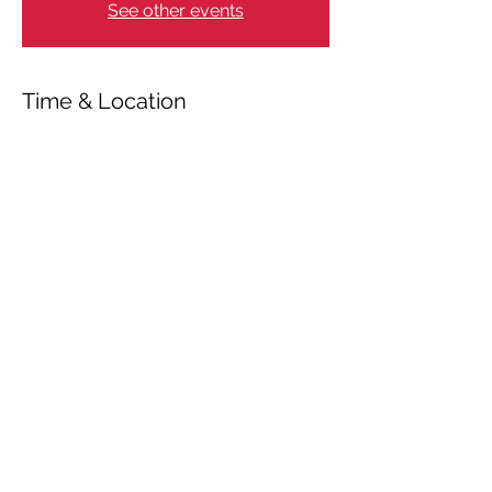
See other events
Time & Location
Mar 21, 2025, 11:00 AM – 6:00 PM
Essen, Heinrich-Imig-Straße 11, 45141
Essen, Germany
Share This Event