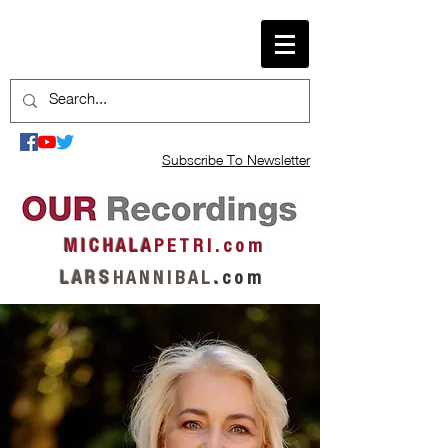
Subscribe To Newsletter
M I C H A L A
P E T R I . c o m
L A R S
H A N N I B A L
.
c o m