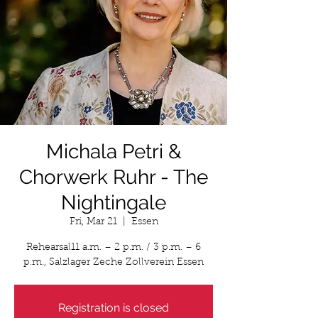
Michala Petri &
Chorwerk Ruhr - The
Nightingale
Fri, Mar 21
  |  
Essen
Rehearsal11 a.m. – 2 p.m. / 3 p.m. – 6
p.m., Salzlager Zeche Zollverein Essen
Registration is closed