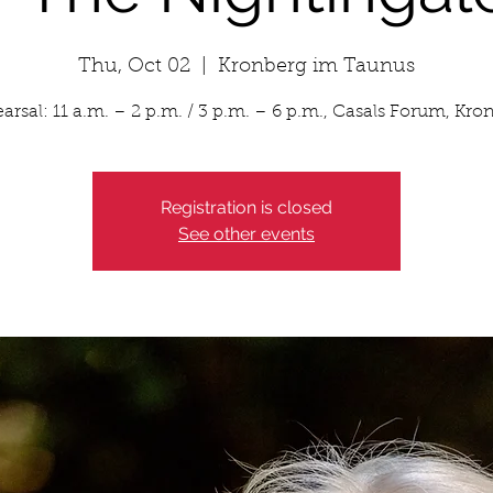
Thu, Oct 02
  |  
Kronberg im Taunus
arsal: 11 a.m. – 2 p.m. / 3 p.m. – 6 p.m., Casals Forum, Kro
Registration is closed
See other events