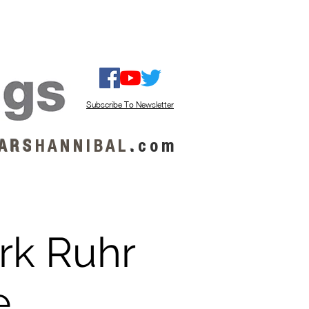
ISTEN / GET MUSIC
ABOUT US
Subscribe To Newsletter
A R S
H A N N I B A L
.
c o m
rk Ruhr
e