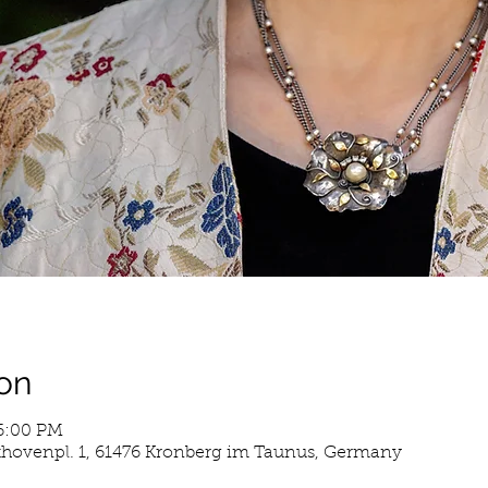
on
 6:00 PM
hovenpl. 1, 61476 Kronberg im Taunus, Germany