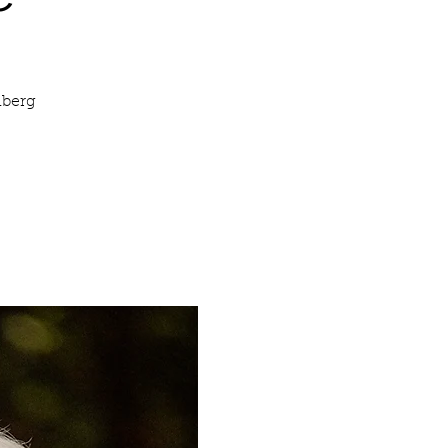
nberg