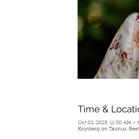
Time & Locati
Oct 02, 2025, 11:00 AM –
Kronberg im Taunus, Beet