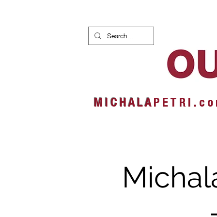
HOME
NEWS
ALBUMS
M I C H A L A
P E T R I . c o
Michal