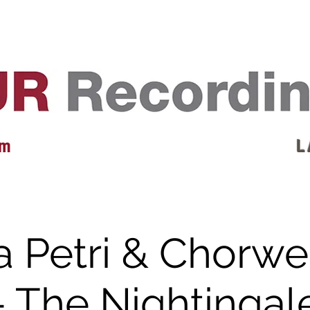
EVENTS
REVIEWS
ARTISTS
GALLERY
L
 m
L 
a Petri & Chorwe
- The Nightingal