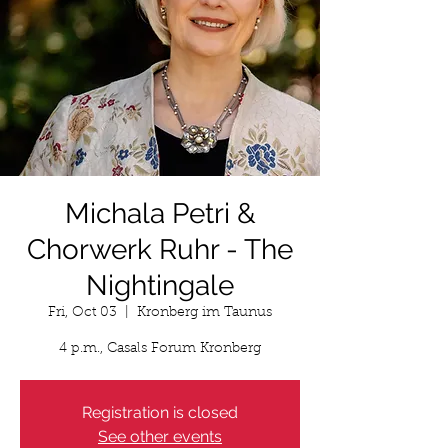
Michala Petri &
Chorwerk Ruhr - The
Nightingale
Fri, Oct 03
  |  
Kronberg im Taunus
4 p.m., Casals Forum Kronberg
Registration is closed
See other events