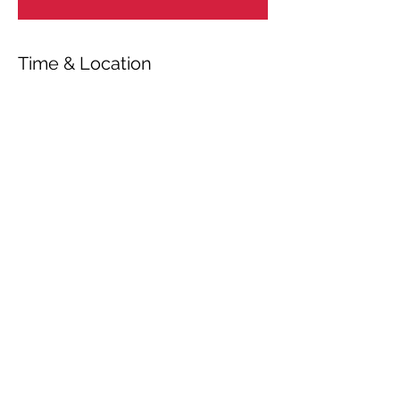
Time & Location
Oct 03, 2025, 4:00 PM – 5:20 PM
Kronberg im Taunus, Beethovenpl. 1,
61476 Kronberg im Taunus, Germany
Share This Event