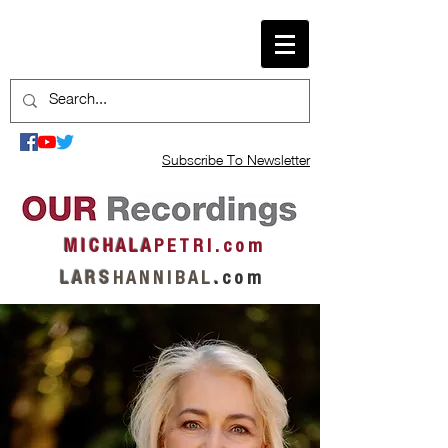
Subscribe To Newsletter
M I C H A L A
P E T R I . c o m
L A R S
H A N N I B A L
.
c o m