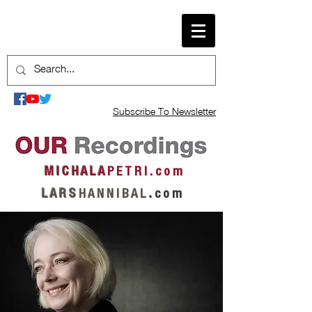
Subscribe To Newsletter
M I C H A L A
P E T R I . c o m
L A R S
H A N N I B A L
.
c o m