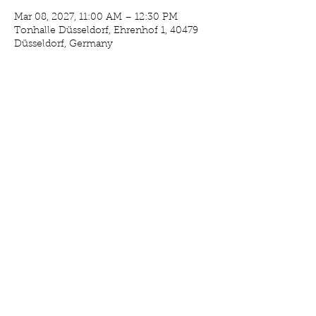
Mar 08, 2027, 11:00 AM – 12:30 PM
Tonhalle Düsseldorf, Ehrenhof 1, 40479
Düsseldorf, Germany
RSVP
Share This Event