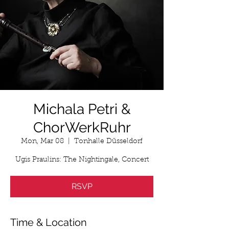
Michala Petri &
ChorWerkRuhr
Mon, Mar 08
  |  
Tonhalle Düsseldorf
Ugis Praulins: The Nightingale, Concert
RSVP
Time & Location