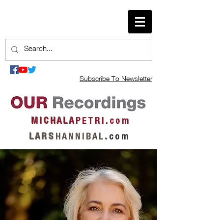
Subscribe To Newsletter
M I C H A L A
P E T R I . c o m
L A R S
H A N N I B A L
.
c o m