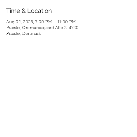
Time & Location
Aug 02, 2025, 7:00 PM – 11:00 PM
Præstø, Oremandsgaard Alle 2, 4720
Præstø, Denmark
Guests
See All
Share This Event