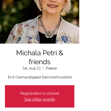
Michala Petri &
friends
Sat, Aug 02
  |  
Præstø
End Oremandsgaard Kammermusikfest
Registration is closed
See other events