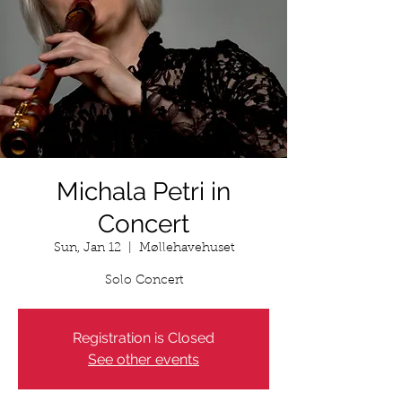
Michala Petri in
Concert
Sun, Jan 12
  |  
Møllehavehuset
Solo Concert
Registration is Closed
See other events