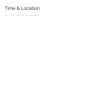
Time & Location
Jan 12, 2020, 2:00 PM
Møllehavehuset, Bøstrupvej 37, 5953
Tranekær, Danmark
Share This Event
© 2026 by OUR Recordings