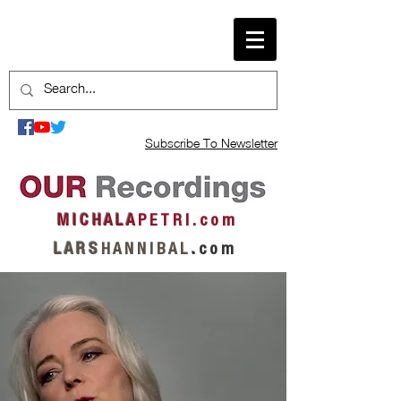
Subscribe To Newsletter
M I C H A L A
P E T R I . c o m
L A R S
H A N N I B A L
.
c o m