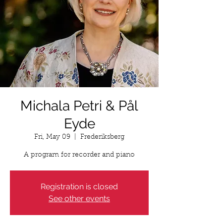
Michala Petri & Pål
Eyde
Fri, May 09
  |  
Frederiksberg
A program for recorder and piano
Registration is closed
See other events