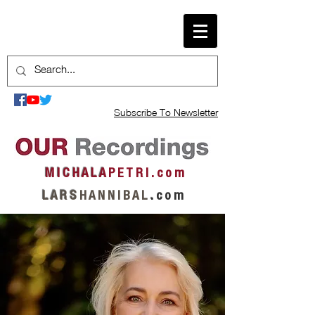
Subscribe To Newsletter
M I C H A L A
P E T R I . c o m
L A R S
H A N N I B A L
.
c o m