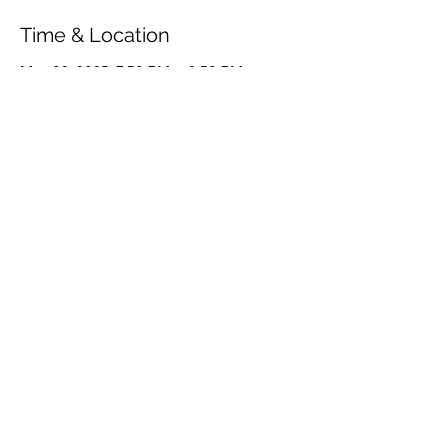
Time & Location
May 09, 2025, 7:30 PM – 9:30 PM
Frederiksberg, Danasvej 30B, 1910
Frederiksberg, Denmark
Share This Event
© 2026 by OUR Recordings