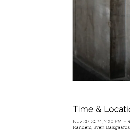
Time & Locati
Nov 20, 2024, 7:30 PM – 
Randers, Sven Dalsgaards