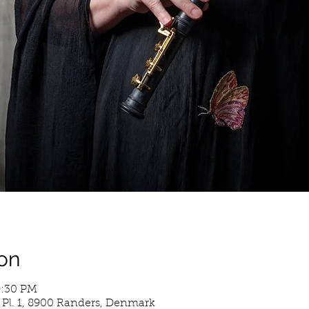
on
9:30 PM
 Pl. 1, 8900 Randers, Denmark