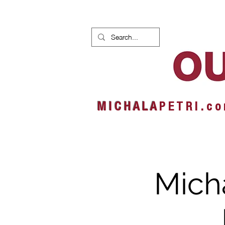
HOME
NEWS
ALBUMS
M I C H A L A
P E T R I . c o
Micha