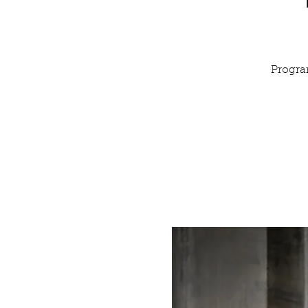
Progra