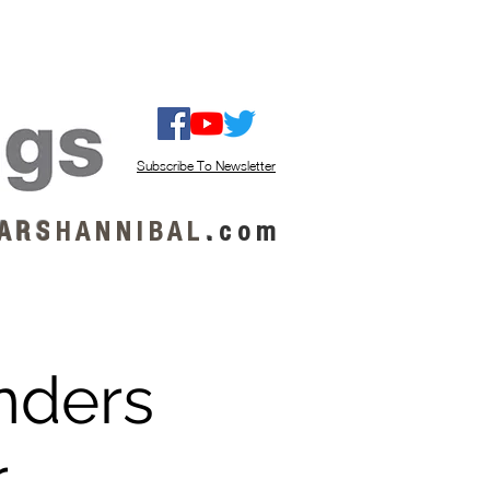
ISTEN / GET MUSIC
ABOUT US
Subscribe To Newsletter
A R S
H A N N I B A L
.
c o m
anders
r