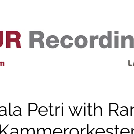
EVENTS
REVIEWS
ARTISTS
GALLERY
L
 m
L 
la Petri with R
Kammerorkeste