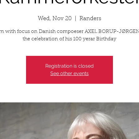
Wed, Nov 20
  |  
Randers
m with focus on Danish compoeser AXEL BORUP-JØRGE
the celebration of his 100 yerar Birthday
Registration is closed
See other events