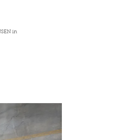
NSEN in