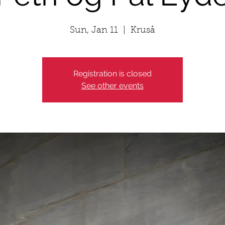
Sun, Jan 11
  |  
Kruså
Registration is closed
See other events