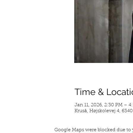
Time & Locati
Jan 11, 2026, 2:30 PM – 
Kruså, Højskolevej 4, 634
Google Maps were blocked due to y