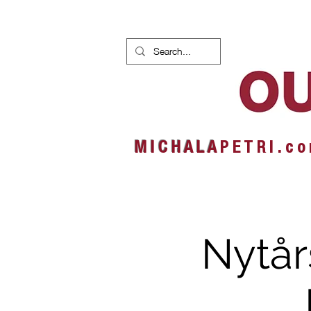
HOME
NEWS
ALBUMS
M I C H A L A
P E T R I . c o
Nytår