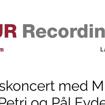
EVENTS
REVIEWS
ARTISTS
GALLERY
L
 m
L 
skoncert med M
Petri og Pål Eyd