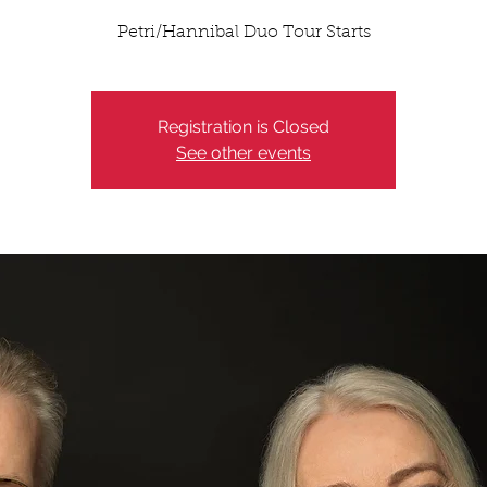
Petri/Hannibal Duo Tour Starts
Registration is Closed
See other events