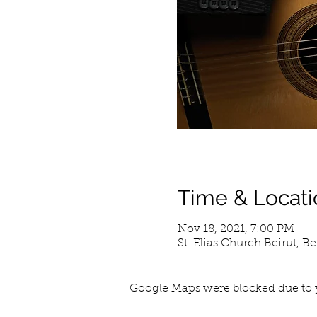
Time & Locati
Nov 18, 2021, 7:00 PM
St. Elias Church Beirut, B
Google Maps were blocked due to y