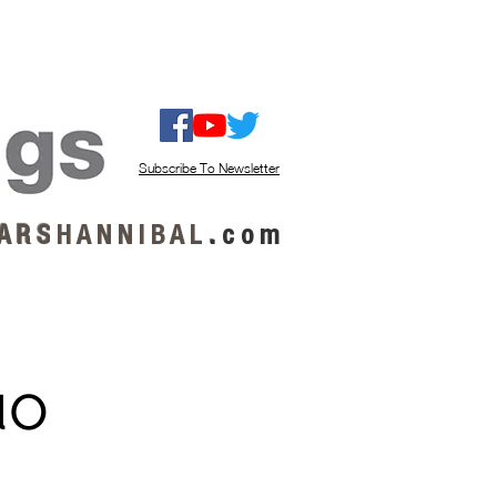
ISTEN / GET MUSIC
ABOUT US
Subscribe To Newsletter
A R S
H A N N I B A L
.
c o m
uo