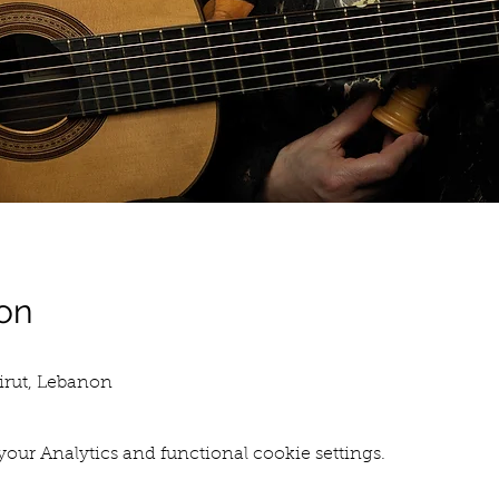
on
eirut, Lebanon
our Analytics and functional cookie settings.