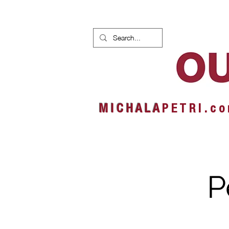
HOME
NEWS
ALBUMS
M I C H A L A
P E T R I . c o
P