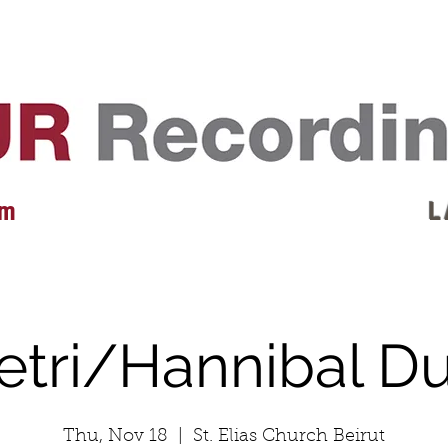
EVENTS
REVIEWS
ARTISTS
GALLERY
L
 m
L 
etri/Hannibal D
Thu, Nov 18
  |  
St. Elias Church Beirut